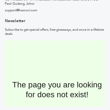
Pasir Gudang, Johor
support@hasnuri.com
Newsletter
Subscribe to get special offers, free giveaways, and once-in-a-lifetime
deals