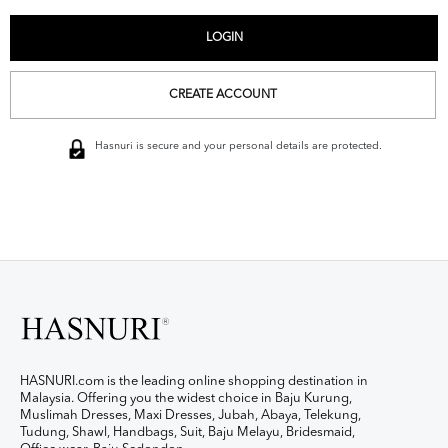
CREATE ACCOUNT
Hasnuri is secure and your personal details are protected.
HASNURI.com is the leading online shopping destination in
Malaysia. Offering you the widest choice in Baju Kurung,
Muslimah Dresses, Maxi Dresses, Jubah, Abaya, Telekung,
Tudung, Shawl, Handbags, Suit, Baju Melayu, Bridesmaid,