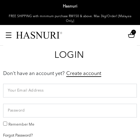
Hasnuri
FREE SHIPPING with minimum purchase RM150 & above. Max 3kg/Order! [Malaysia
Only]
0
LOGIN
Don't have an account yet?
Create account
Remember Me
Forgot Password?