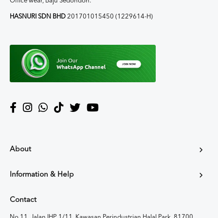
Office wear, Baju Sedondon.
HASNURI SDN BHD
201701015450 (1229614-H)
About
Information & Help
Contact
No 11, Jalan IHP 1/11, Kawasan Perindustrian Halal Park, 81700,