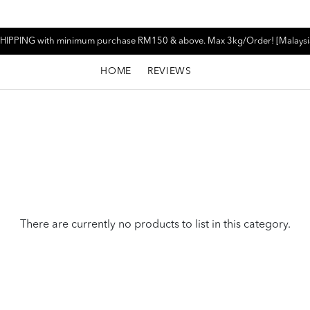
HIPPING with minimum purchase RM150 & above. Max 3kg/Order! [Malaysi
HOME
REVIEWS
There are currently no products to list in this category.