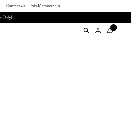
Contact Us
Join Membership
a Only]
0