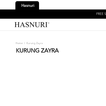
Hasnuri
FREE S
Home
/
Kurung Zayra
KURUNG ZAYRA