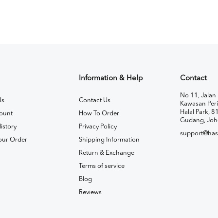
Information & Help
Contact
No 11, Jalan 
Us
Contact Us
Kawasan Peri
Halal Park, 8
ount
How To Order
Gudang, Joh
istory
Privacy Policy
support@has
our Order
Shipping Information
Return & Exchange
Terms of service
Blog
Reviews