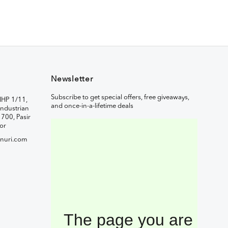
Newsletter
Subscribe to get special offers, free giveaways,
IHP 1/11,
and once-in-a-lifetime deals
ndustrian
1700, Pasir
or
nuri.com