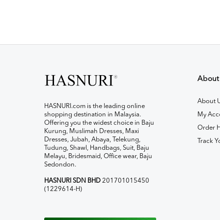
About
About 
HASNURI.com is the leading online
shopping destination in Malaysia.
My Acc
Offering you the widest choice in Baju
Order H
Kurung, Muslimah Dresses, Maxi
Dresses, Jubah, Abaya, Telekung,
Track Y
Tudung, Shawl, Handbags, Suit, Baju
Melayu, Bridesmaid, Office wear, Baju
Sedondon.
HASNURI SDN BHD
201701015450
(1229614-H)