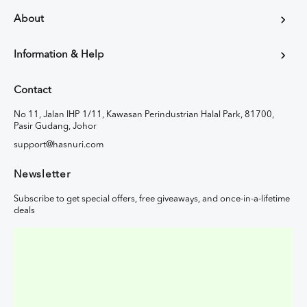
About
Information & Help
Contact
No 11, Jalan IHP 1/11, Kawasan Perindustrian Halal Park, 81700,
Pasir Gudang, Johor
support@hasnuri.com
Newsletter
Subscribe to get special offers, free giveaways, and once-in-a-lifetime
deals