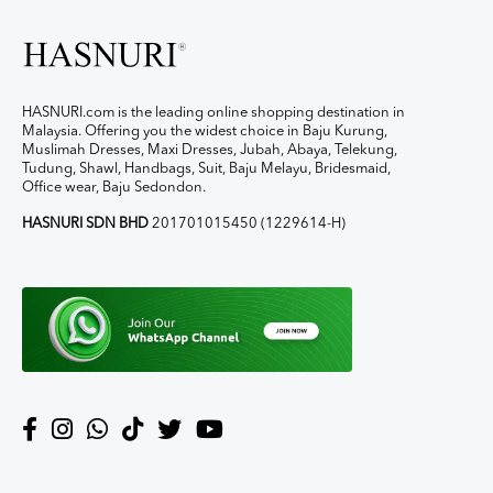
HASNURI.com is the leading online shopping destination in
Malaysia. Offering you the widest choice in Baju Kurung,
Muslimah Dresses, Maxi Dresses, Jubah, Abaya, Telekung,
Tudung, Shawl, Handbags, Suit, Baju Melayu, Bridesmaid,
Office wear, Baju Sedondon.
HASNURI SDN BHD
201701015450 (1229614-H)