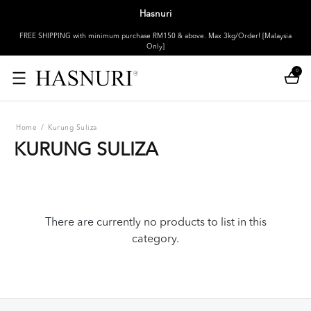
Hasnuri
FREE SHIPPING with minimum purchase RM150 & above. Max 3kg/Order! [Malaysia
Only]
0
Home
/
Kurung Suliza
KURUNG SULIZA
There are currently no products to list in this
category.