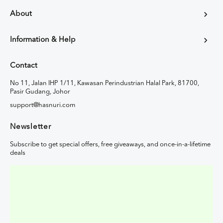
About
Information & Help
Contact
No 11, Jalan IHP 1/11, Kawasan Perindustrian Halal Park, 81700,
Pasir Gudang, Johor
support@hasnuri.com
Newsletter
Subscribe to get special offers, free giveaways, and once-in-a-lifetime
deals