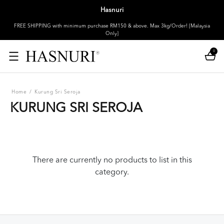
Hasnuri
FREE SHIPPING with minimum purchase RM150 & above. Max 3kg/Order! [Malaysia
Only]
0
Home
/
Kurung Sri Seroja
KURUNG SRI SEROJA
There are currently no products to list in this
category.