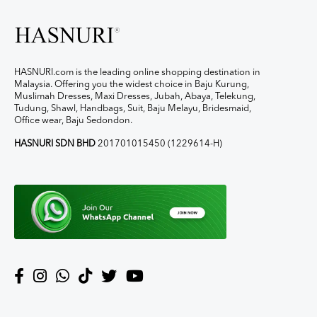
HASNURI.com is the leading online shopping destination in
Malaysia. Offering you the widest choice in Baju Kurung,
Muslimah Dresses, Maxi Dresses, Jubah, Abaya, Telekung,
Tudung, Shawl, Handbags, Suit, Baju Melayu, Bridesmaid,
Office wear, Baju Sedondon.
HASNURI SDN BHD
201701015450 (1229614-H)