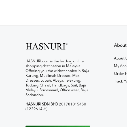
About
About 
HASNURI.com is the leading online
shopping destination in Malaysia.
My Acc
Offering you the widest choice in Baju
Order H
Kurung, Muslimah Dresses, Maxi
Dresses, Jubah, Abaya, Telekung,
Track Y
Tudung, Shawl, Handbags, Suit, Baju
Melayu, Bridesmaid, Office wear, Baju
Sedondon.
HASNURI SDN BHD
201701015450
(1229614-H)