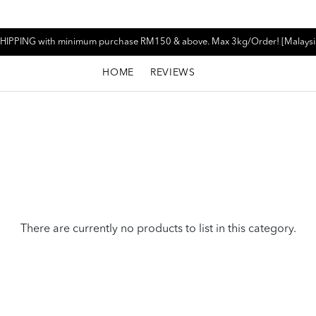
HIPPING with minimum purchase RM150 & above. Max 3kg/Order! [Malaysi
HOME
REVIEWS
There are currently no products to list in this category.