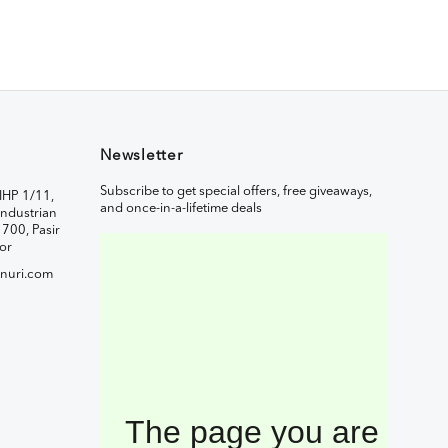
Newsletter
Subscribe to get special offers, free giveaways,
IHP 1/11,
and once-in-a-lifetime deals
ndustrian
1700, Pasir
or
nuri.com