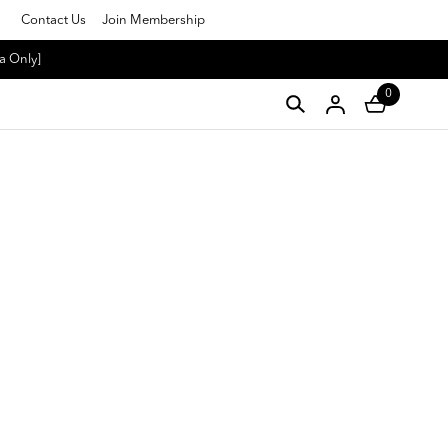
Contact Us
Join Membership
a Only]
0