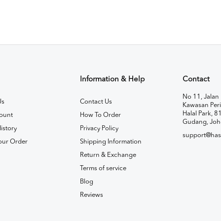
Information & Help
Contact
No 11, Jalan 
Us
Contact Us
Kawasan Peri
Halal Park, 8
ount
How To Order
Gudang, Joh
istory
Privacy Policy
support@has
our Order
Shipping Information
Return & Exchange
Terms of service
Blog
Reviews