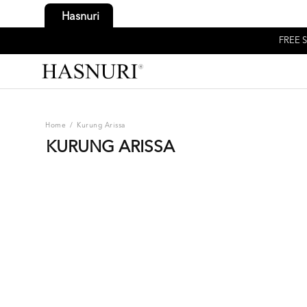
Hasnuri
FREE S
Home
/
Kurung Arissa
KURUNG ARISSA