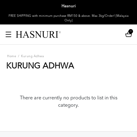
Hasnuri
FREE SHIPPING with minimum purchase RM150 & above. Max 3kg/Order! [Malaysia
Only]
0
Home
/
Kurung Adhwa
KURUNG ADHWA
There are currently no products to list in this
category.