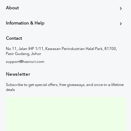
About
Information & Help
Contact
No 11, Jalan IHP 1/11, Kawasan Perindustrian Halal Park, 81700,
Pasir Gudang, Johor
support@hasnuri.com
Newsletter
Subscribe to get special offers, free giveaways, and once-in-a-lifetime
deals