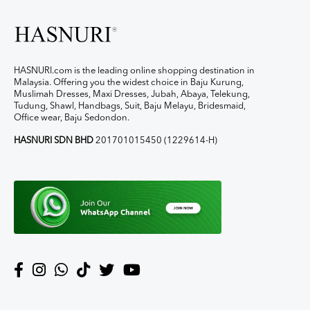
HASNURI.com is the leading online shopping destination in
Malaysia. Offering you the widest choice in Baju Kurung,
Muslimah Dresses, Maxi Dresses, Jubah, Abaya, Telekung,
Tudung, Shawl, Handbags, Suit, Baju Melayu, Bridesmaid,
Office wear, Baju Sedondon.
HASNURI SDN BHD
201701015450 (1229614-H)