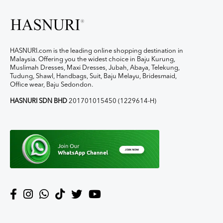
HASNURI.com is the leading online shopping destination in
Malaysia. Offering you the widest choice in Baju Kurung,
Muslimah Dresses, Maxi Dresses, Jubah, Abaya, Telekung,
Tudung, Shawl, Handbags, Suit, Baju Melayu, Bridesmaid,
Office wear, Baju Sedondon.
HASNURI SDN BHD
201701015450 (1229614-H)