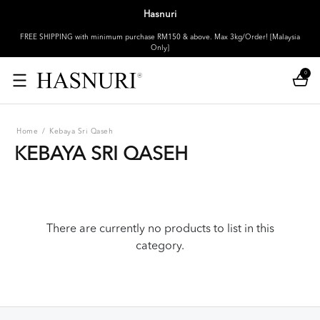
Hasnuri
FREE SHIPPING with minimum purchase RM150 & above. Max 3kg/Order! [Malaysia
Only]
0
Home
/
Kebaya Sri Qaseh
KEBAYA SRI QASEH
There are currently no products to list in this
category.