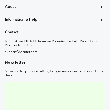
About
Information & Help
Contact
No 11, Jalan IHP 1/11, Kawasan Perindustrian Halal Park, 81700,
Pasir Gudang, Johor
support@hasnuri.com
Newsletter
Subscribe to get special offers, free giveaways, and once-in-a-lifetime
deals