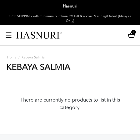
Hasnuri
FREE SHIPPING with minimum purchase RM150 & above. Max 3kg/Order! [Malaysia
Only]
0
Home
/
Kebaya Salmia
KEBAYA SALMIA
There are currently no products to list in this
category.