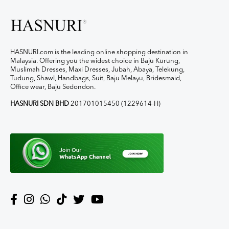
HASNURI.com is the leading online shopping destination in
Malaysia. Offering you the widest choice in Baju Kurung,
Muslimah Dresses, Maxi Dresses, Jubah, Abaya, Telekung,
Tudung, Shawl, Handbags, Suit, Baju Melayu, Bridesmaid,
Office wear, Baju Sedondon.
HASNURI SDN BHD
201701015450 (1229614-H)