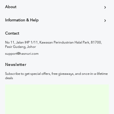
About
Information & Help
Contact
No 11, Jalan IHP 1/11, Kawasan Perindustrian Halal Park, 81700,
Pasir Gudang, Johor
support@hasnuri.com
Newsletter
Subscribe to get special offers, free giveaways, and once-in-a-lifetime
deals