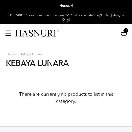
Hasnuri
FREE SHIPPING with minimum purchase RM150 & above. Max 3kg/Order! [Malaysia
Only]
0
Home
/
Kebaya Lunara
KEBAYA LUNARA
There are currently no products to list in this
category.