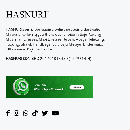
HASNURI.com is the leading online shopping destination in
Malaysia. Offering you the widest choice in Baju Kurung,
Muslimah Dresses, Maxi Dresses, Jubah, Abaya, Telekung,
Tudung, Shawl, Handbags, Suit, Baju Melayu, Bridesmaid,
Office wear, Baju Sedondon.
HASNURI SDN BHD
201701015450 (1229614-H)