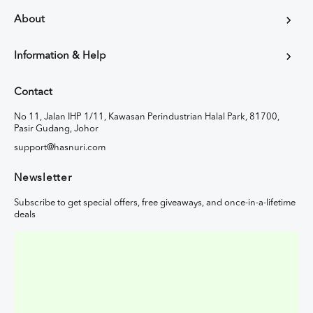
About
Information & Help
Contact
No 11, Jalan IHP 1/11, Kawasan Perindustrian Halal Park, 81700,
Pasir Gudang, Johor
support@hasnuri.com
Newsletter
Subscribe to get special offers, free giveaways, and once-in-a-lifetime
deals