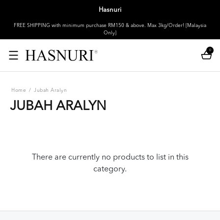
Hasnuri
FREE SHIPPING with minimum purchase RM150 & above. Max 3kg/Order! [Malaysia
Only]
0
Home
/
Jubah Aralyn
JUBAH ARALYN
There are currently no products to list in this
category.