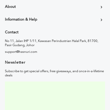
About
Information & Help
Contact
No 11, Jalan IHP 1/11, Kawasan Perindustrian Halal Park, 81700,
Pasir Gudang, Johor
support@hasnuri.com
Newsletter
Subscribe to get special offers, free giveaways, and once-in-a-lifetime
deals