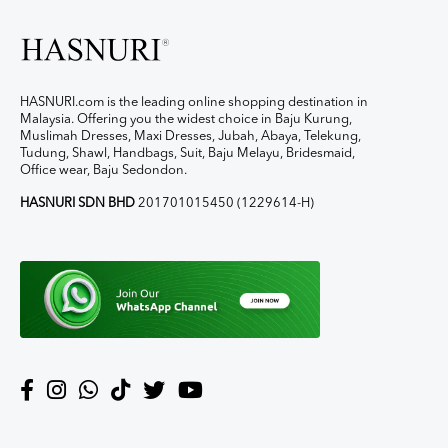
HASNURI.com is the leading online shopping destination in
Malaysia. Offering you the widest choice in Baju Kurung,
Muslimah Dresses, Maxi Dresses, Jubah, Abaya, Telekung,
Tudung, Shawl, Handbags, Suit, Baju Melayu, Bridesmaid,
Office wear, Baju Sedondon.
HASNURI SDN BHD
201701015450 (1229614-H)