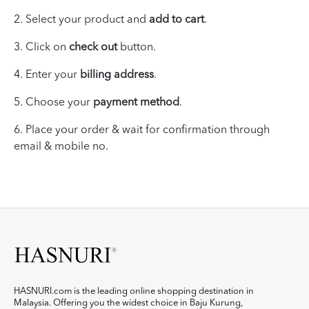
2. Select your product and
add to cart
.
3. Click on
check out
button.
4. Enter your
billing address
.
5. Choose your
payment method
.
6.
Place your
order & wait for
confirmation through
email & mobile no.
HASNURI.com is the leading online shopping destination in
Malaysia. Offering you the widest choice in Baju Kurung,