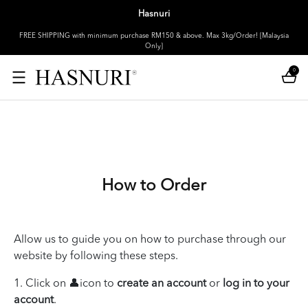
Hasnuri
FREE SHIPPING with minimum purchase RM150 & above. Max 3kg/Order! [Malaysia
Only]
0
How to Order
Allow us to guide you on how to purchase through our
website by following these steps.
1. Click on 👤icon to
create an account
or
log in to your
account
.