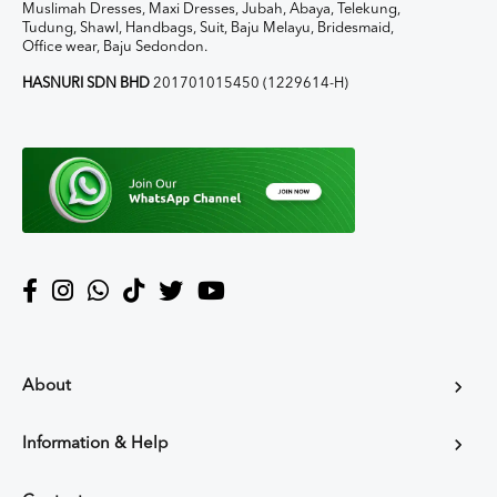
Muslimah Dresses, Maxi Dresses, Jubah, Abaya, Telekung,
Tudung, Shawl, Handbags, Suit, Baju Melayu, Bridesmaid,
Office wear, Baju Sedondon.
HASNURI SDN BHD
201701015450 (1229614-H)
About
Information & Help