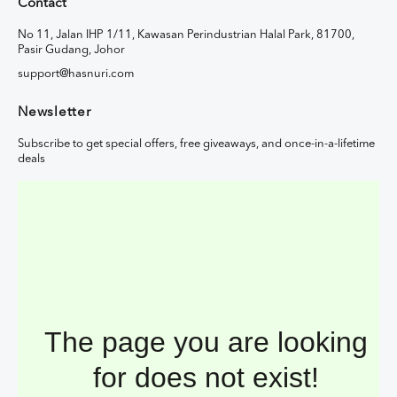
Contact
No 11, Jalan IHP 1/11, Kawasan Perindustrian Halal Park, 81700,
Pasir Gudang, Johor
support@hasnuri.com
Newsletter
Subscribe to get special offers, free giveaways, and once-in-a-lifetime
deals