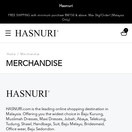
Hasnuri
FREE SHIPPING with minimum purchase RM150 & above. Max 3kg/Order! [Malaysia
Only]
0
Home
/
Merchandise
MERCHANDISE
HASNURI.com is the leading online shopping destination in
Malaysia. Offering you the widest choice in Baju Kurung,
Muslimah Dresses, Maxi Dresses, Jubah, Abaya, Telekung,
Tudung, Shawl, Handbags, Suit, Baju Melayu, Bridesmaid,
Office wear, Baju Sedondon.