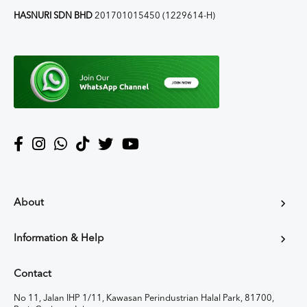
HASNURI SDN BHD
201701015450 (1229614-H)
About
Information & Help
Contact
No 11, Jalan IHP 1/11, Kawasan Perindustrian Halal Park, 81700,