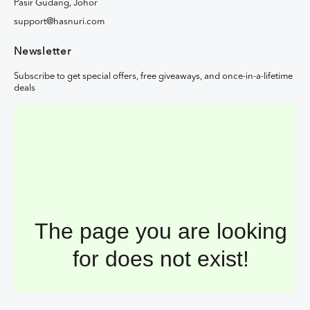
Pasir Gudang, Johor
support@hasnuri.com
Newsletter
Subscribe to get special offers, free giveaways, and once-in-a-lifetime
deals