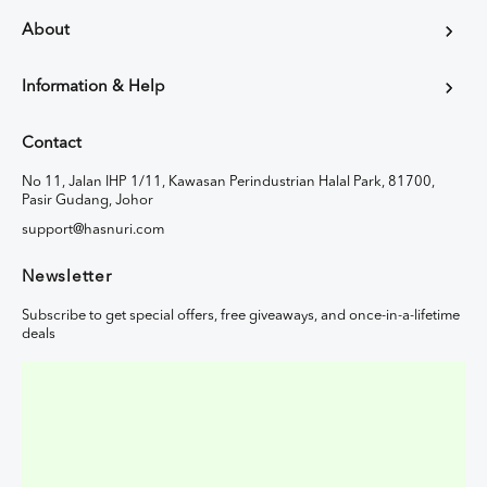
About
Information & Help
Contact
No 11, Jalan IHP 1/11, Kawasan Perindustrian Halal Park, 81700,
Pasir Gudang, Johor
support@hasnuri.com
Newsletter
Subscribe to get special offers, free giveaways, and once-in-a-lifetime
deals