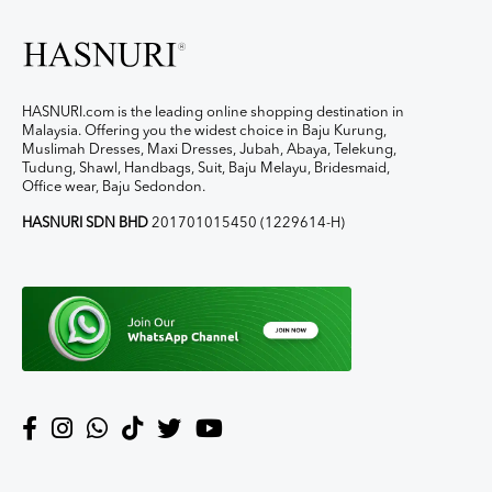
HASNURI.com is the leading online shopping destination in
Malaysia. Offering you the widest choice in Baju Kurung,
Muslimah Dresses, Maxi Dresses, Jubah, Abaya, Telekung,
Tudung, Shawl, Handbags, Suit, Baju Melayu, Bridesmaid,
Office wear, Baju Sedondon.
HASNURI SDN BHD
201701015450 (1229614-H)