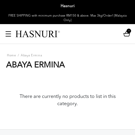
Hasnuri
FREE SHIPPING with minimum purchase RM150 & above. Max 3kg/Order! [Malaysia
Only]
0
Home
/
Abaya Ermina
ABAYA ERMINA
There are currently no products to list in this
category.