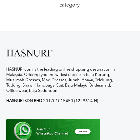
category.
HASNURI.com is the leading online shopping destination in
Malaysia. Offering you the widest choice in Baju Kurung,
Muslimah Dresses, Maxi Dresses, Jubah, Abaya, Telekung,
Tudung, Shawl, Handbags, Suit, Baju Melayu, Bridesmaid,
Office wear, Baju Sedondon.
HASNURI SDN BHD
201701015450 (1229614-H)