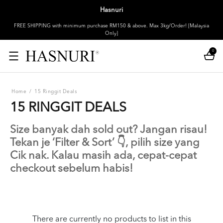
Hasnuri
FREE SHIPPING with minimum purchase RM150 & above. Max 3kg/Order! [Malaysia
Only]
0
Home
/
15 Ringgit Deals
15 RINGGIT DEALS
Size banyak dah sold out? Jangan risau!
Tekan je ‘Filter & Sort’ 👇, pilih size yang
Cik nak. Kalau masih ada, cepat-cepat
checkout sebelum habis!
There are currently no products to list in this