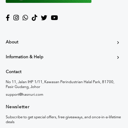
About
Information & Help
Contact
No 11, Jalan IHP 1/11, Kawasan Perindustrian Halal Park, 81700,
Pasir Gudang, Johor
support@hasnuri.com
Newsletter
Subscribe to get special offers, free giveaways, and once-in-a-lifetime
deals