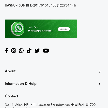
HASNURI SDN BHD
201701015450 (1229614-H)
About
Information & Help
Contact
No 11, Jalan IHP 1/11, Kawasan Perindustrian Halal Park, 81700,