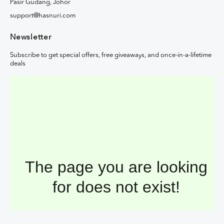
Pasir Gudang, Johor
support@hasnuri.com
Newsletter
Subscribe to get special offers, free giveaways, and once-in-a-lifetime
deals