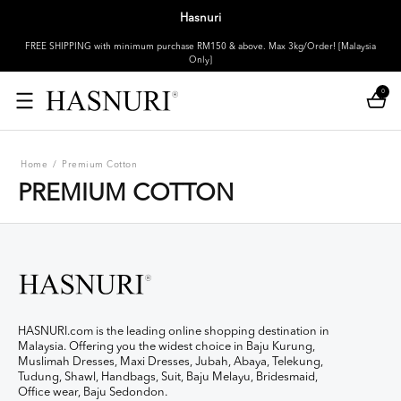
Hasnuri
FREE SHIPPING with minimum purchase RM150 & above. Max 3kg/Order! [Malaysia
Only]
0
Home
/
Premium Cotton
PREMIUM COTTON
HASNURI.com is the leading online shopping destination in
Malaysia. Offering you the widest choice in Baju Kurung,
Muslimah Dresses, Maxi Dresses, Jubah, Abaya, Telekung,
Tudung, Shawl, Handbags, Suit, Baju Melayu, Bridesmaid,
Office wear, Baju Sedondon.