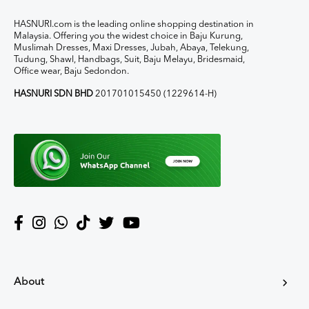
HASNURI.com is the leading online shopping destination in
Malaysia. Offering you the widest choice in Baju Kurung,
Muslimah Dresses, Maxi Dresses, Jubah, Abaya, Telekung,
Tudung, Shawl, Handbags, Suit, Baju Melayu, Bridesmaid,
Office wear, Baju Sedondon.
HASNURI SDN BHD
201701015450 (1229614-H)
About