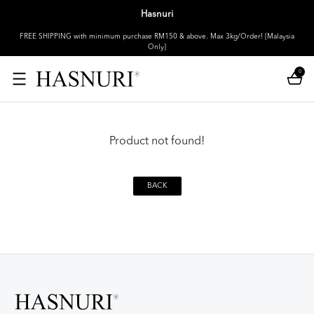
Hasnuri
FREE SHIPPING with minimum purchase RM150 & above. Max 3kg/Order! [Malaysia
Only]
0
Product not found!
BACK