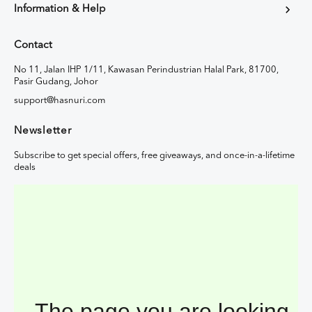
Information & Help
Contact
No 11, Jalan IHP 1/11, Kawasan Perindustrian Halal Park, 81700,
Pasir Gudang, Johor
support@hasnuri.com
Newsletter
Subscribe to get special offers, free giveaways, and once-in-a-lifetime
deals