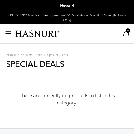
Hasnuri
FREE SHIPPING with minimum purchase RM150 & above. Max 3kg/Order! [Malaysia
Only]
0
Home
/
Raya Haji Sale
/
Special Deals
SPECIAL DEALS
There are currently no products to list in this
category.