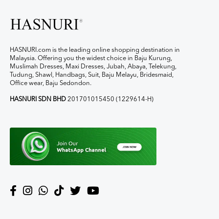
HASNURI.com is the leading online shopping destination in
Malaysia. Offering you the widest choice in Baju Kurung,
Muslimah Dresses, Maxi Dresses, Jubah, Abaya, Telekung,
Tudung, Shawl, Handbags, Suit, Baju Melayu, Bridesmaid,
Office wear, Baju Sedondon.
HASNURI SDN BHD
201701015450 (1229614-H)