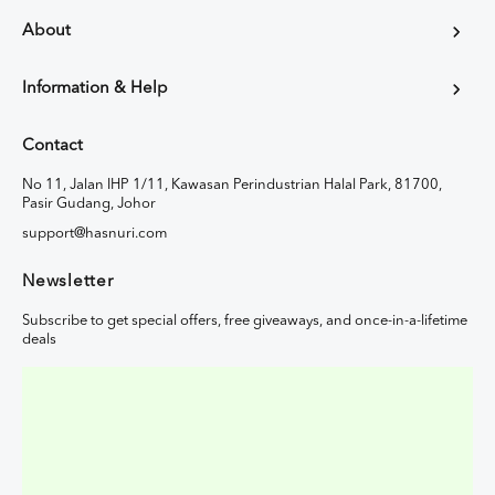
About
Information & Help
Contact
No 11, Jalan IHP 1/11, Kawasan Perindustrian Halal Park, 81700,
Pasir Gudang, Johor
support@hasnuri.com
Newsletter
Subscribe to get special offers, free giveaways, and once-in-a-lifetime
deals