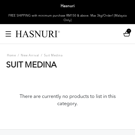
Hasnuri
FREE SHIPPING with minimum purchase RM150 & above. Max 3kg/Order! [Malaysia
Only]
0
Home
/
New Arrival
/
Suit Medina
SUIT MEDINA
There are currently no products to list in this
category.