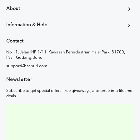
About
Information & Help
Contact
No 11, Jalan IHP 1/11, Kawasan Perindustrian Halal Park, 81700,
Pasir Gudang, Johor
support@hasnuri.com
Newsletter
Subscribe to get special offers, free giveaways, and once-in-a-lifetime
deals