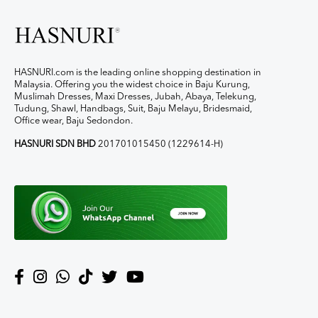
HASNURI.com is the leading online shopping destination in
Malaysia. Offering you the widest choice in Baju Kurung,
Muslimah Dresses, Maxi Dresses, Jubah, Abaya, Telekung,
Tudung, Shawl, Handbags, Suit, Baju Melayu, Bridesmaid,
Office wear, Baju Sedondon.
HASNURI SDN BHD
201701015450 (1229614-H)