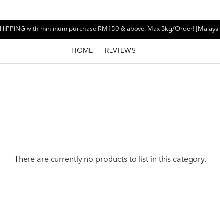
HIPPING with minimum purchase RM150 & above. Max 3kg/Order! [Malaysi
HOME
REVIEWS
There are currently no products to list in this category.