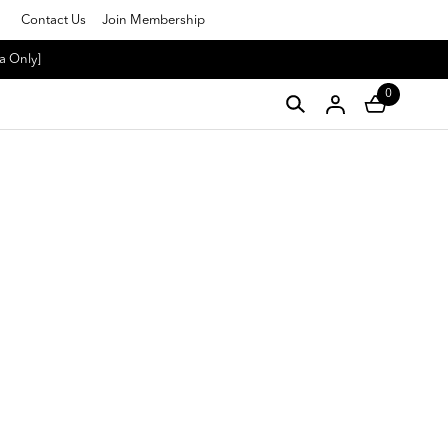
Contact Us
Join Membership
a Only]
0