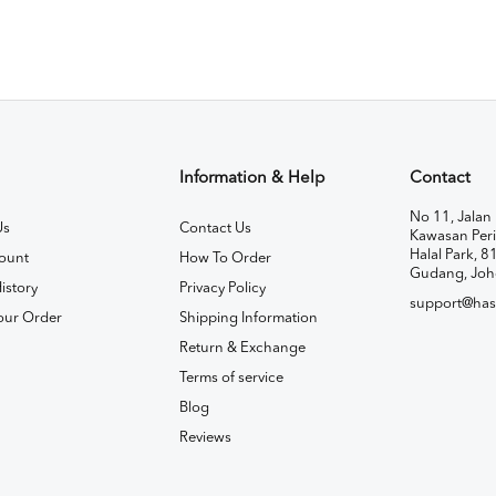
Information & Help
Contact
No 11, Jalan 
Us
Contact Us
Kawasan Peri
Halal Park, 8
ount
How To Order
Gudang, Joh
istory
Privacy Policy
support@has
our Order
Shipping Information
Return & Exchange
Terms of service
Blog
Reviews