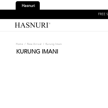
Hasnuri
FREE S
Home
/
New Arrival
/
Kurung Imani
KURUNG IMANI