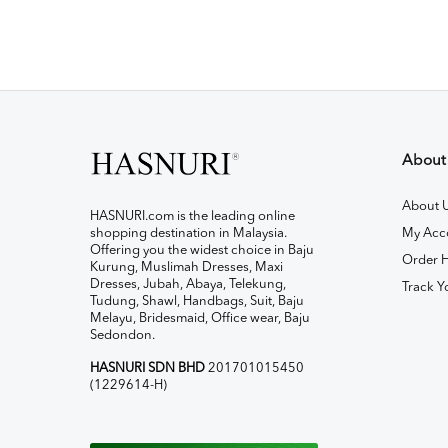
About
About 
HASNURI.com is the leading online
shopping destination in Malaysia.
My Acc
Offering you the widest choice in Baju
Order H
Kurung, Muslimah Dresses, Maxi
Dresses, Jubah, Abaya, Telekung,
Track Y
Tudung, Shawl, Handbags, Suit, Baju
Melayu, Bridesmaid, Office wear, Baju
Sedondon.
HASNURI SDN BHD
201701015450
(1229614-H)