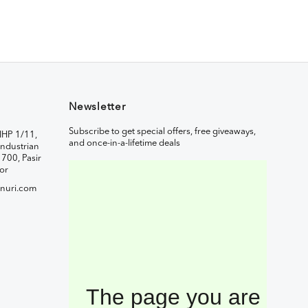
Newsletter
Subscribe to get special offers, free giveaways,
IHP 1/11,
and once-in-a-lifetime deals
ndustrian
1700, Pasir
or
nuri.com