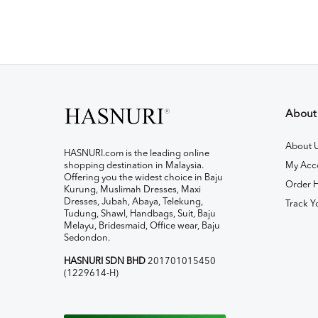
About
About 
HASNURI.com is the leading online
shopping destination in Malaysia.
My Acc
Offering you the widest choice in Baju
Order H
Kurung, Muslimah Dresses, Maxi
Dresses, Jubah, Abaya, Telekung,
Track Y
Tudung, Shawl, Handbags, Suit, Baju
Melayu, Bridesmaid, Office wear, Baju
Sedondon.
HASNURI SDN BHD
201701015450
(1229614-H)