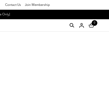
Contact Us
Join Membership
a Only]
0