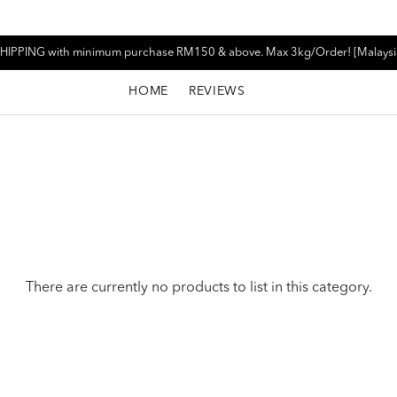
HIPPING with minimum purchase RM150 & above. Max 3kg/Order! [Malaysi
HOME
REVIEWS
There are currently no products to list in this category.