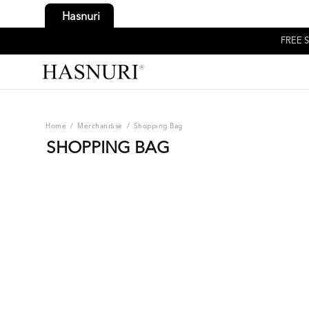
Hasnuri
FREE S
Home
/
Merchandise
/
Shopping Bag
SHOPPING BAG