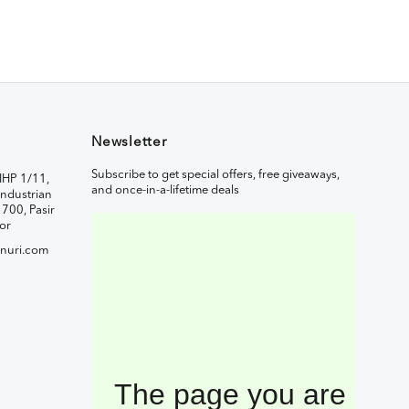
Newsletter
Subscribe to get special offers, free giveaways,
IHP 1/11,
and once-in-a-lifetime deals
ndustrian
1700, Pasir
or
nuri.com