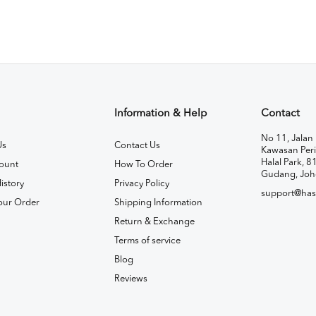
Information & Help
Contact
No 11, Jalan 
Us
Contact Us
Kawasan Peri
Halal Park, 8
ount
How To Order
Gudang, Joh
istory
Privacy Policy
support@has
our Order
Shipping Information
Return & Exchange
Terms of service
Blog
Reviews