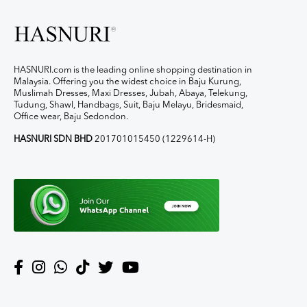
HASNURI.com is the leading online shopping destination in
Malaysia. Offering you the widest choice in Baju Kurung,
Muslimah Dresses, Maxi Dresses, Jubah, Abaya, Telekung,
Tudung, Shawl, Handbags, Suit, Baju Melayu, Bridesmaid,
Office wear, Baju Sedondon.
HASNURI SDN BHD
201701015450 (1229614-H)