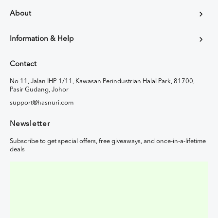
About
Information & Help
Contact
No 11, Jalan IHP 1/11, Kawasan Perindustrian Halal Park, 81700,
Pasir Gudang, Johor
support@hasnuri.com
Newsletter
Subscribe to get special offers, free giveaways, and once-in-a-lifetime
deals