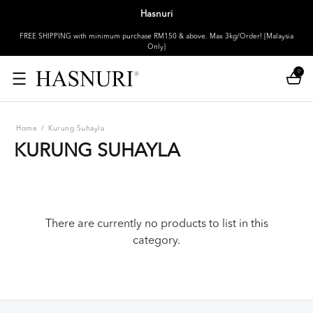
Hasnuri
FREE SHIPPING with minimum purchase RM150 & above. Max 3kg/Order! [Malaysia
Only]
0
Home
/
Kurung Suhayla
KURUNG SUHAYLA
There are currently no products to list in this
category.