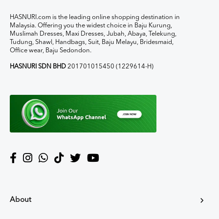
HASNURI.com is the leading online shopping destination in
Malaysia. Offering you the widest choice in Baju Kurung,
Muslimah Dresses, Maxi Dresses, Jubah, Abaya, Telekung,
Tudung, Shawl, Handbags, Suit, Baju Melayu, Bridesmaid,
Office wear, Baju Sedondon.
HASNURI SDN BHD
201701015450 (1229614-H)
About