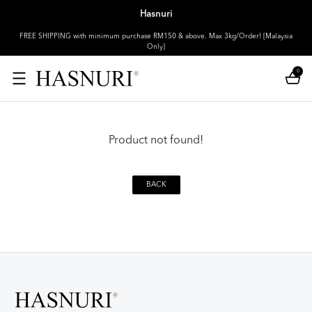
Hasnuri
FREE SHIPPING with minimum purchase RM150 & above. Max 3kg/Order! [Malaysia
Only]
0
Product not found!
BACK