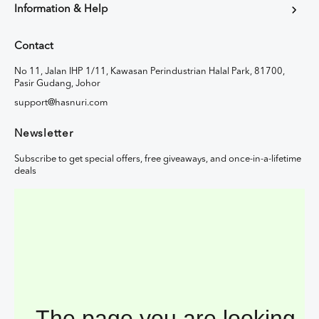
Information & Help
Contact
No 11, Jalan IHP 1/11, Kawasan Perindustrian Halal Park, 81700,
Pasir Gudang, Johor
support@hasnuri.com
Newsletter
Subscribe to get special offers, free giveaways, and once-in-a-lifetime
deals