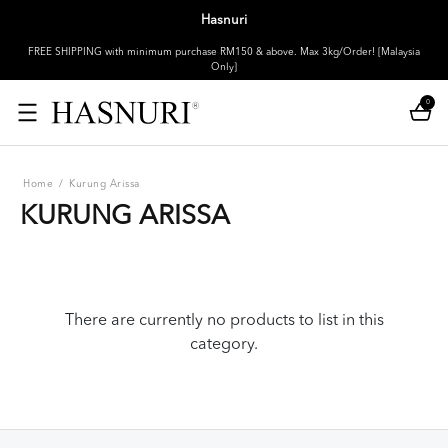
Hasnuri
FREE SHIPPING with minimum purchase RM150 & above. Max 3kg/Order! [Malaysia
Only]
0
Home
/
Kurung Arissa
KURUNG ARISSA
There are currently no products to list in this
category.