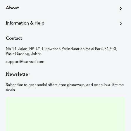
About
Information & Help
Contact
No 11, Jalan IHP 1/11, Kawasan Perindustrian Halal Park, 81700,
Pasir Gudang, Johor
support@hasnuri.com
Newsletter
Subscribe to get special offers, free giveaways, and once-in-a-lifetime
deals