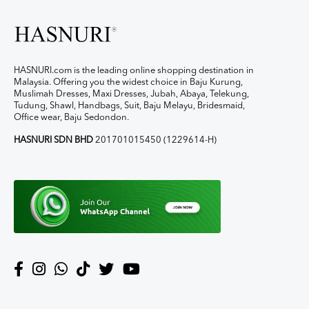
HASNURI.com is the leading online shopping destination in
Malaysia. Offering you the widest choice in Baju Kurung,
Muslimah Dresses, Maxi Dresses, Jubah, Abaya, Telekung,
Tudung, Shawl, Handbags, Suit, Baju Melayu, Bridesmaid,
Office wear, Baju Sedondon.
HASNURI SDN BHD
201701015450 (1229614-H)