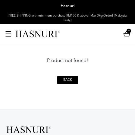
Hasnuri
FREE SHIPPING with minimum purchase RM150 & above. Max 3kg/Order! [Malaysia
Only]
0
Product not found!
BACK