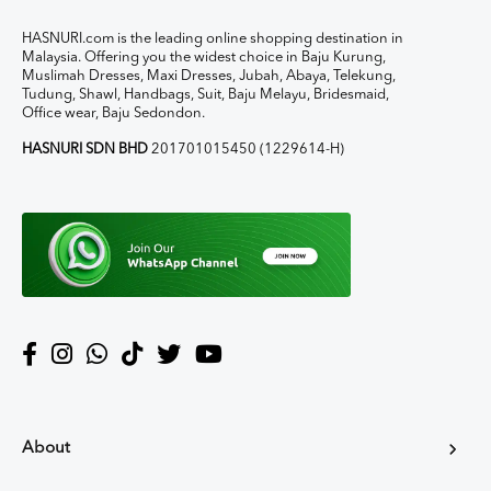
HASNURI.com is the leading online shopping destination in
Malaysia. Offering you the widest choice in Baju Kurung,
Muslimah Dresses, Maxi Dresses, Jubah, Abaya, Telekung,
Tudung, Shawl, Handbags, Suit, Baju Melayu, Bridesmaid,
Office wear, Baju Sedondon.
HASNURI SDN BHD
201701015450 (1229614-H)
About