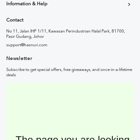
Information & Help
Contact
No 11, Jalan IHP 1/11, Kawasan Perindustrian Halal Park, 81700,
Pasir Gudang, Johor
support@hasnuri.com
Newsletter
Subscribe to get special offers, free giveaways, and once-in-a-lifetime
deals