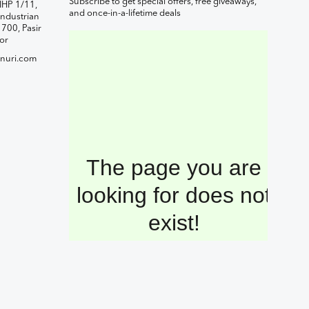
Subscribe to get special offers, free giveaways,
IHP 1/11,
and once-in-a-lifetime deals
ndustrian
1700, Pasir
or
nuri.com