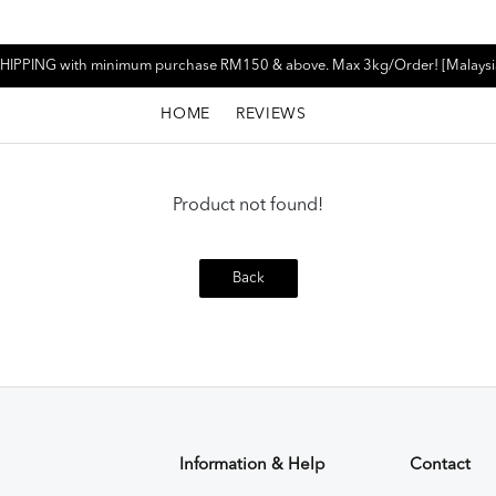
HIPPING with minimum purchase RM150 & above. Max 3kg/Order! [Malaysi
HOME
REVIEWS
Product not found!
Back
Information & Help
Contact