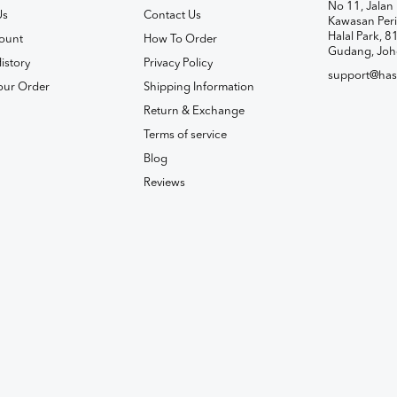
No 11, Jalan 
Us
Contact Us
Kawasan Peri
Halal Park, 8
ount
How To Order
Gudang, Joh
istory
Privacy Policy
support@has
our Order
Shipping Information
Return & Exchange
Terms of service
Blog
Reviews