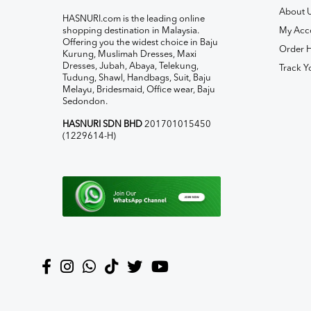
About 
HASNURI.com is the leading online
shopping destination in Malaysia.
My Acc
Offering you the widest choice in Baju
Order H
Kurung, Muslimah Dresses, Maxi
Dresses, Jubah, Abaya, Telekung,
Track Y
Tudung, Shawl, Handbags, Suit, Baju
Melayu, Bridesmaid, Office wear, Baju
Sedondon.
HASNURI SDN BHD
201701015450
(1229614-H)