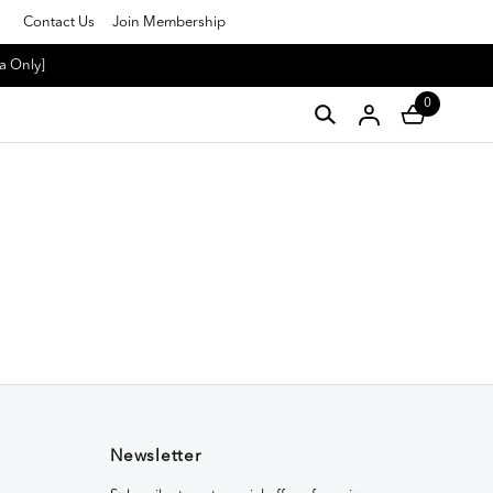
Contact Us
Join Membership
a Only]
0
Newsletter