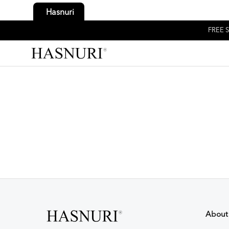
Hasnuri
FREE S
About