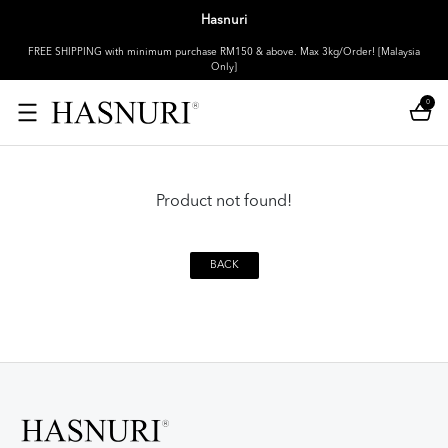
Hasnuri
FREE SHIPPING with minimum purchase RM150 & above. Max 3kg/Order! [Malaysia
Only]
0
Product not found!
BACK