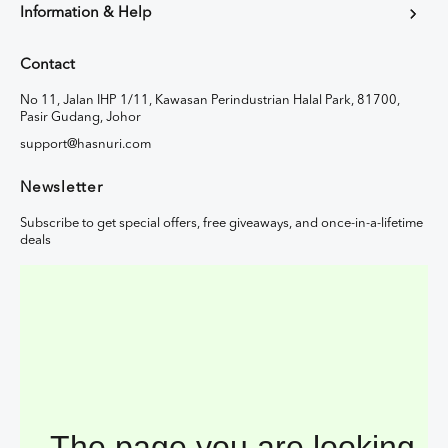
Information & Help
Contact
No 11, Jalan IHP 1/11, Kawasan Perindustrian Halal Park, 81700,
Pasir Gudang, Johor
support@hasnuri.com
Newsletter
Subscribe to get special offers, free giveaways, and once-in-a-lifetime
deals