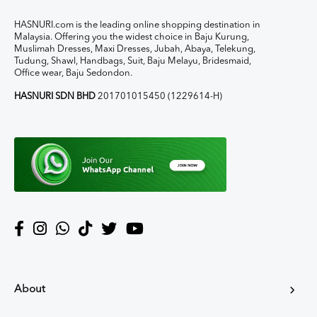
HASNURI.com is the leading online shopping destination in
Malaysia. Offering you the widest choice in Baju Kurung,
Muslimah Dresses, Maxi Dresses, Jubah, Abaya, Telekung,
Tudung, Shawl, Handbags, Suit, Baju Melayu, Bridesmaid,
Office wear, Baju Sedondon.
HASNURI SDN BHD
201701015450 (1229614-H)
About