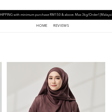
HIPPING with minimum purchase RM150 & above. Max 3kg/Order! [Malaysi
HOME
REVIEWS