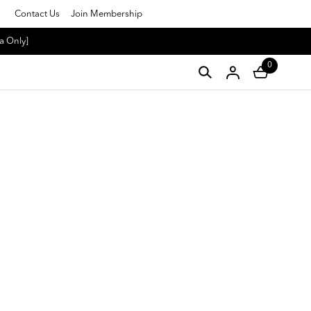
Contact Us
Join Membership
a Only]
0