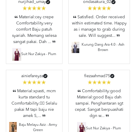
nurjihad_umay
ondasakura_02
Material:cey crepe
Satisfied. Order received
Comfortability:very
within estimated time. Happy
comfort Baju patuh
as i manage to grab during
syariah. Memang selesa
sale. Will suggest...
sangat pakai. Dah ...
Kurung Dang Ara 4.0 - Ash
Brown
Suit Nur Zakiya - Plum
ainiefareyza
fiezaahmad75
Material:xpasti, mcm
Comfortability:good
kurta standard tu
Material:good Baju dah
Comfortability:👍🏼 Selalu
sampai. Penghantaran sgt
pakai M tapi baju nie
cepat. Sangat berpuashati
amek S,...
dgn w...
Baju Melayu Aziz - Army
Suit Nur Zakiya - Plum
Green