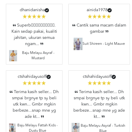
dhanidanisha
ainida1978
Superb👍🏼👍🏼👍🏼👍🏼👍🏼.
Cantik sama macam dalam
Kain sedap pakai, kualiti
gambar
jahitan, ukuran semua
ngam...
Suit Shireen - Light Mauve
Baju Melayu Asyraf -
Mustard
ctshahidayusoff
ctshahidayusoff
Terima kasih seller... Dh
Terima kasih seller... Dh
smpai brgnye tp sy beli
smpai brgnye tp sy beli utk
utk kwn... Gmbr mgkin
kwn... Gmbr mgkin
berbeze...snap mne yg
berbeze...snap mne yg ade
ade kt...
kt...
Baju Melayu Fattah Kids -
Baju Melayu Asyraf - Turkish
Dusty Blue
Blue