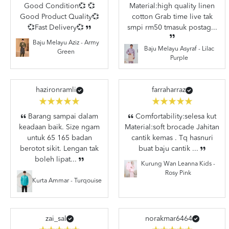
Good Condition💞 💞
Material:high quality linen
Good Product Quality💞
cotton Grab time live tak
💞Fast Delivery💞
smpi rm50 tmasuk postag...
Baju Melayu Aziz - Army
Baju Melayu Asyraf - Lilac
Green
Purple
hazironramli
farraharraz
Barang sampai dalam
Comfortability:selesa kut
keadaan baik. Size ngam
Material:soft brocade Jahitan
untuk 65 165 badan
cantik kemas . Tq hasnuri
berotot sikit. Lengan tak
buat baju cantik ...
boleh lipat...
Kurung Wan Leanna Kids -
Rosy Pink
Kurta Ammar - Turqouise
zai_sal
norakmar6464