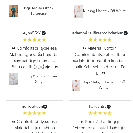
Baju Melayu Aziz -
Kurung Hanee - Off White
Turquoise
eyna5564
adammikailfirasmohdazhan
Comfortability:selesa
Material:Cotton
Material:good 👍 Baju dah
Comfortability:Selesa Baju
sampai dgn selamat...
sudah diterima dlm keadaan
Baju cantik 👍👍👍�...
baik.Kain selesa dipakai.Tq
s...
Kurung Wahida - Silver
Grey
Baju Melayu Haqiem - Off
White
nuridahyen
kakyanti5
Comfortability:selesa
Berat 75kg..tinggi
Material:sejuk Jahitan
160cm..pakai saiz L bahagian