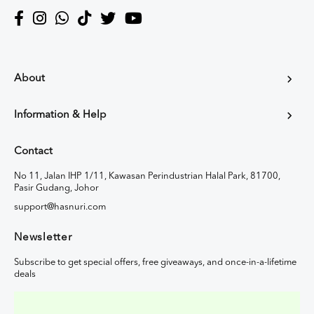
About
Information & Help
Contact
No 11, Jalan IHP 1/11, Kawasan Perindustrian Halal Park, 81700,
Pasir Gudang, Johor
support@hasnuri.com
Newsletter
Subscribe to get special offers, free giveaways, and once-in-a-lifetime
deals