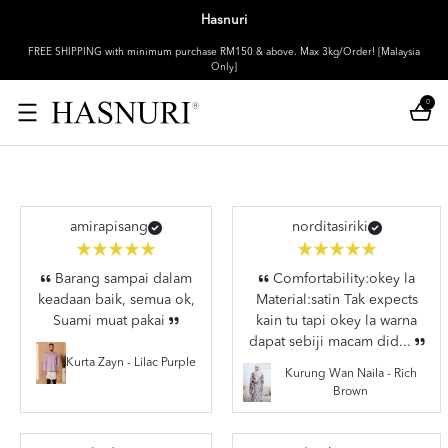
Hasnuri
FREE SHIPPING with minimum purchase RM150 & above. Max 3kg/Order! [Malaysia
Only]
0
amirapisang
norditasiriki
Barang sampai dalam
Comfortability:okey la
keadaan baik, semua ok,
Material:satin Tak expects
Suami muat pakai
kain tu tapi okey la warna
dapat sebiji macam did...
Kurta Zayn - Lilac Purple
Kurung Wan Naila - Rich
Brown