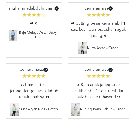
muhammadabdulmunim
cemaramaiza
Cutting besar.kena ambil 1
saiz kecil dari biasa.kain agak
Baju Melayu Aziz - Baby
jarang
Blue
Kurta Aryan - Green
cemaramaiza
cemaramaiza
Kain sedikit
Kain agak jarang..nak
jarang..tangan agak labuh
cantik ambil 1 saiz kecil dari
untuk anak sy.
saiz biasa pki hasnuri
Kurta Aryan Kids - Green
Kurung Imani Labuh - Green