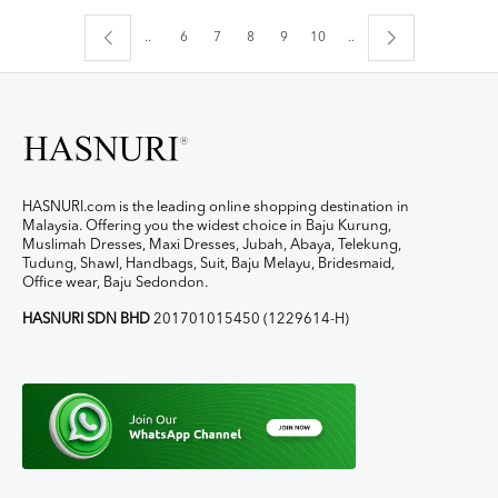
..
6
7
8
9
10
..
HASNURI.com is the leading online shopping destination in
Malaysia. Offering you the widest choice in Baju Kurung,
Muslimah Dresses, Maxi Dresses, Jubah, Abaya, Telekung,
Tudung, Shawl, Handbags, Suit, Baju Melayu, Bridesmaid,
Office wear, Baju Sedondon.
HASNURI SDN BHD
201701015450 (1229614-H)