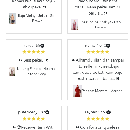
kemas,kualiti kain sejuk
dada ngam2 tak best
utk dipakai
pakai..Kena pakai saiz XL
baru s...
Baju Melayu Jebat - Soft
Brown
Kurung Nur Zakiya - Dark
Belacan
kakyanti5
nanic_1010
Best pakai..
Alhamdulillah dah sampai
..tq seller n kurier..baju
Kurung Princess Helena -
cantik,ada poket, kain baju
Stone Grey
best x panas...baha...
Princess Mawara - Maroon
putericecyl_87
rayhan3976
💞Receive Item With
Comfortability:selesa