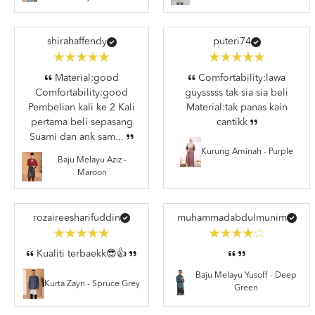
shirahaffendy
puteri74
Material:good
Comfortability:lawa
Comfortability:good
guysssss tak sia sia beli
Pembelian kali ke 2 Kali
Material:tak panas kain
pertama beli sepasang
cantikk
Suami dan ank sam...
Kurung Aminah - Purple
Baju Melayu Aziz -
Maroon
rozaireesharifuddin
muhammadabdulmunim
Kualiti terbaekk😎👍
Baju Melayu Yusoff - Deep
Kurta Zayn - Spruce Grey
Green