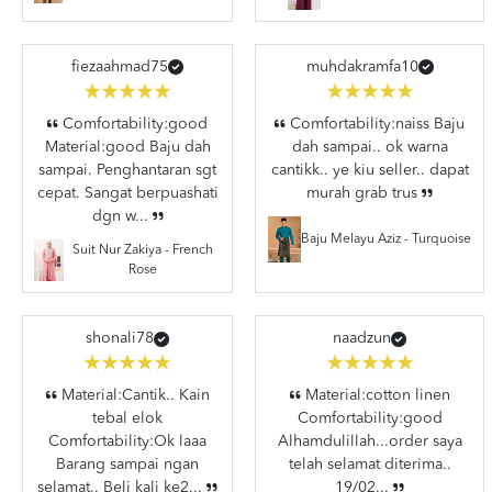
fiezaahmad75
muhdakramfa10
Comfortability:good
Comfortability:naiss Baju
Material:good Baju dah
dah sampai.. ok warna
sampai. Penghantaran sgt
cantikk.. ye kiu seller.. dapat
cepat. Sangat berpuashati
murah grab trus
dgn w...
Baju Melayu Aziz - Turquoise
Suit Nur Zakiya - French
Rose
shonali78
naadzun
Material:Cantik.. Kain
Material:cotton linen
tebal elok
Comfortability:good
Comfortability:Ok laaa
Alhamdulillah...order saya
Barang sampai ngan
telah selamat diterima..
selamat.. Beli kali ke2...
19/02...