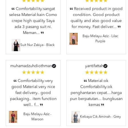
Comfortability:sangat
Received product in good
selesa Material:kain Como
condition. Good product
crepe high quality Saya
quality and also good value
ada 3 pasang suit ni.
for money. Fast deliver...
Meman...
Baju Melayu Aziz - Lilac
Purple
Suit Nur Zakiya - Black
muhamadzuhdiothman
yantifattah
Comfortability:very
Material:ok
good Material:very nice
Comfortability:ok
fast delivery.. good
penghantaran cepat....harga
packaging.. item function
pun berpatutan... bungkusan
well.. f...
kemas
Baju Melayu Aziz -
Kebaya Cik Aminah - Grey
Maroon