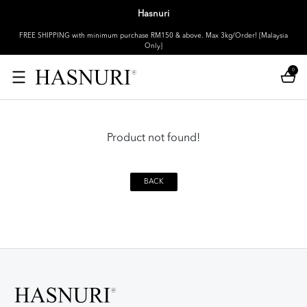
Hasnuri
FREE SHIPPING with minimum purchase RM150 & above. Max 3kg/Order! [Malaysia
Only]
0
Product not found!
BACK