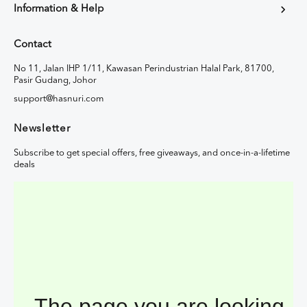
Information & Help
Contact
No 11, Jalan IHP 1/11, Kawasan Perindustrian Halal Park, 81700,
Pasir Gudang, Johor
support@hasnuri.com
Newsletter
Subscribe to get special offers, free giveaways, and once-in-a-lifetime
deals