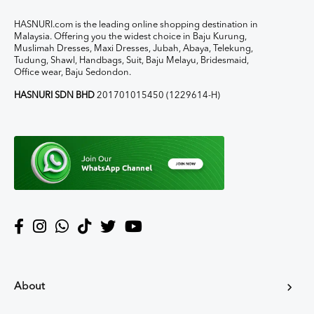
HASNURI.com is the leading online shopping destination in
Malaysia. Offering you the widest choice in Baju Kurung,
Muslimah Dresses, Maxi Dresses, Jubah, Abaya, Telekung,
Tudung, Shawl, Handbags, Suit, Baju Melayu, Bridesmaid,
Office wear, Baju Sedondon.
HASNURI SDN BHD
201701015450 (1229614-H)
About