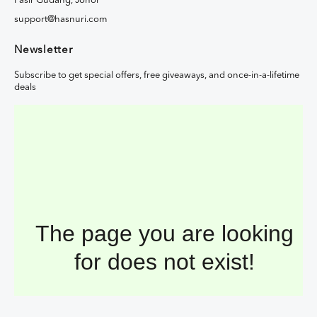
Pasir Gudang, Johor
support@hasnuri.com
Newsletter
Subscribe to get special offers, free giveaways, and once-in-a-lifetime
deals