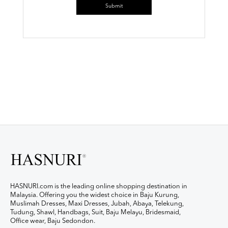
HASNURI.com is the leading online shopping destination in
Malaysia. Offering you the widest choice in Baju Kurung,
Muslimah Dresses, Maxi Dresses, Jubah, Abaya, Telekung,
Tudung, Shawl, Handbags, Suit, Baju Melayu, Bridesmaid,
Office wear, Baju Sedondon.