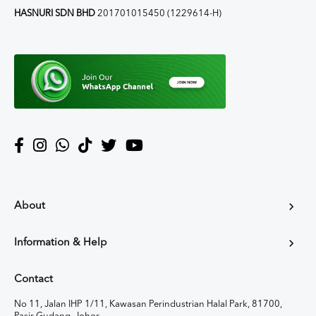
HASNURI SDN BHD
201701015450 (1229614-H)
About
Information & Help
Contact
No 11, Jalan IHP 1/11, Kawasan Perindustrian Halal Park, 81700,