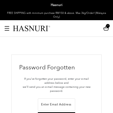
Hasnuri
FREE SHIPPING with minimum purchase RM150 & above. Max 3kg/Order! [Malaysia
Only]
0
Password Forgotten
If you've forgotten your password, enter your e-mail
address below and
we'll send you an e-mail message containing your new
password.