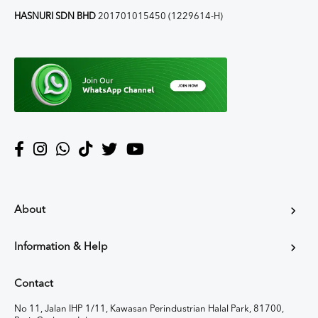
HASNURI SDN BHD
201701015450 (1229614-H)
About
Information & Help
Contact
No 11, Jalan IHP 1/11, Kawasan Perindustrian Halal Park, 81700,