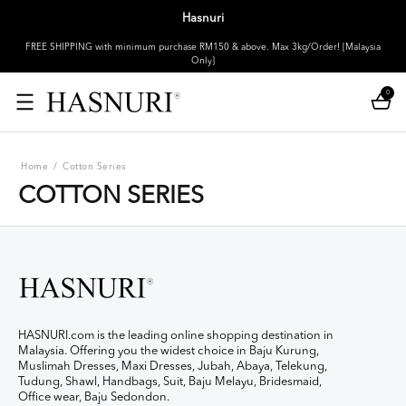
Hasnuri
FREE SHIPPING with minimum purchase RM150 & above. Max 3kg/Order! [Malaysia
Only]
0
Home
/
Cotton Series
COTTON SERIES
HASNURI.com is the leading online shopping destination in
Malaysia. Offering you the widest choice in Baju Kurung,
Muslimah Dresses, Maxi Dresses, Jubah, Abaya, Telekung,
Tudung, Shawl, Handbags, Suit, Baju Melayu, Bridesmaid,
Office wear, Baju Sedondon.