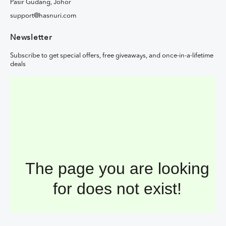
Pasir Gudang, Johor
support@hasnuri.com
Newsletter
Subscribe to get special offers, free giveaways, and once-in-a-lifetime
deals