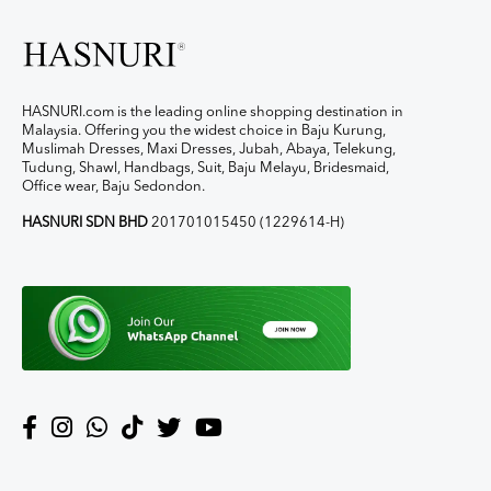
HASNURI.com is the leading online shopping destination in
Malaysia. Offering you the widest choice in Baju Kurung,
Muslimah Dresses, Maxi Dresses, Jubah, Abaya, Telekung,
Tudung, Shawl, Handbags, Suit, Baju Melayu, Bridesmaid,
Office wear, Baju Sedondon.
HASNURI SDN BHD
201701015450 (1229614-H)