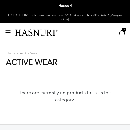
Hasnuri
FREE SHIPPING with minimum purchase RM150 & above. Max 3kg/Order! [Malaysia
Only]
0
Home
/
Active Wear
ACTIVE WEAR
There are currently no products to list in this
category.