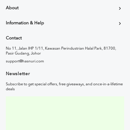
About
Information & Help
Contact
No 11, Jalan IHP 1/11, Kawasan Perindustrian Halal Park, 81700,
Pasir Gudang, Johor
support@hasnuri.com
Newsletter
Subscribe to get special offers, free giveaways, and once-in-a-lifetime
deals