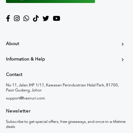
About
Information & Help
Contact
No 11, Jalan IHP 1/11, Kawasan Perindustrian Halal Park, 81700,
Pasir Gudang, Johor
support@hasnuri.com
Newsletter
Subscribe to get special offers, free giveaways, and once-in-a-lifetime
deals