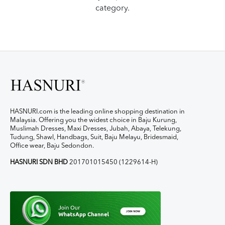
category.
HASNURI.com is the leading online shopping destination in
Malaysia. Offering you the widest choice in Baju Kurung,
Muslimah Dresses, Maxi Dresses, Jubah, Abaya, Telekung,
Tudung, Shawl, Handbags, Suit, Baju Melayu, Bridesmaid,
Office wear, Baju Sedondon.
HASNURI SDN BHD
201701015450 (1229614-H)