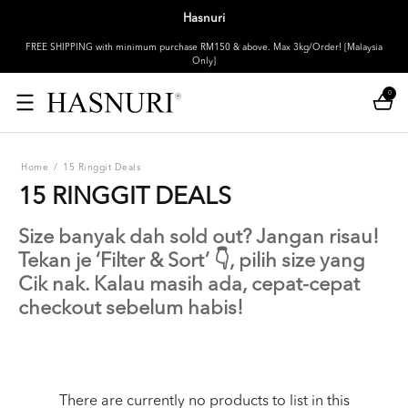
Hasnuri
FREE SHIPPING with minimum purchase RM150 & above. Max 3kg/Order! [Malaysia
Only]
0
Home
/
15 Ringgit Deals
15 RINGGIT DEALS
Size banyak dah sold out? Jangan risau!
Tekan je ‘Filter & Sort’ 👇, pilih size yang
Cik nak. Kalau masih ada, cepat-cepat
checkout sebelum habis!
There are currently no products to list in this