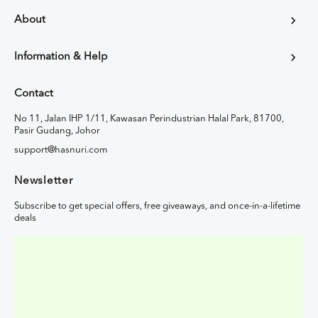
About
Information & Help
Contact
No 11, Jalan IHP 1/11, Kawasan Perindustrian Halal Park, 81700,
Pasir Gudang, Johor
support@hasnuri.com
Newsletter
Subscribe to get special offers, free giveaways, and once-in-a-lifetime
deals