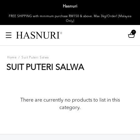
Hasnuri
FREE SHIPPING with minimum purchase RM150 & above. Max 3kg/Order! [Malaysia
Only]
0
Home
/
Suit Puteri Salwa
SUIT PUTERI SALWA
There are currently no products to list in this
category.