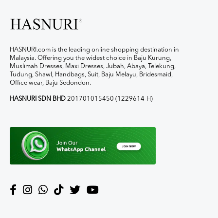
HASNURI.com is the leading online shopping destination in
Malaysia. Offering you the widest choice in Baju Kurung,
Muslimah Dresses, Maxi Dresses, Jubah, Abaya, Telekung,
Tudung, Shawl, Handbags, Suit, Baju Melayu, Bridesmaid,
Office wear, Baju Sedondon.
HASNURI SDN BHD
201701015450 (1229614-H)