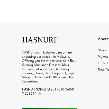
About
About 
HASNURI.com is the leading online
shopping destination in Malaysia.
My Acc
Offering you the widest choice in Baju
Order H
Kurung, Muslimah Dresses, Maxi
Dresses, Jubah, Abaya, Telekung,
Track Y
Tudung, Shawl, Handbags, Suit, Baju
Melayu, Bridesmaid, Office wear, Baju
Sedondon.
HASNURI SDN BHD
201701015450
(1229614-H)