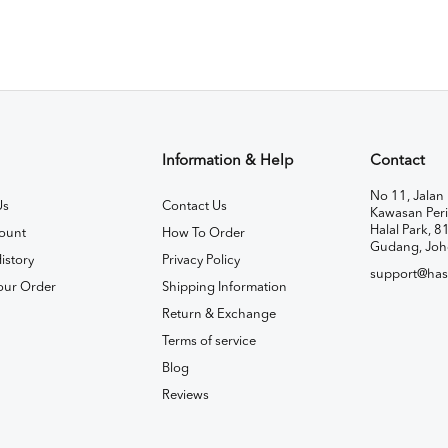
Information & Help
Contact
No 11, Jalan 
Us
Contact Us
Kawasan Peri
Halal Park, 8
ount
How To Order
Gudang, Joh
istory
Privacy Policy
support@has
our Order
Shipping Information
Return & Exchange
Terms of service
Blog
Reviews