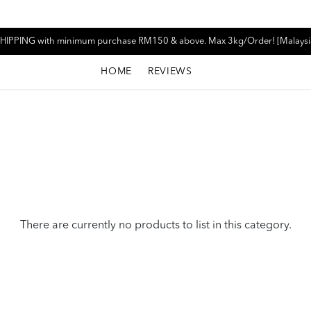
HIPPING with minimum purchase RM150 & above. Max 3kg/Order! [Malaysi
HOME
REVIEWS
There are currently no products to list in this category.