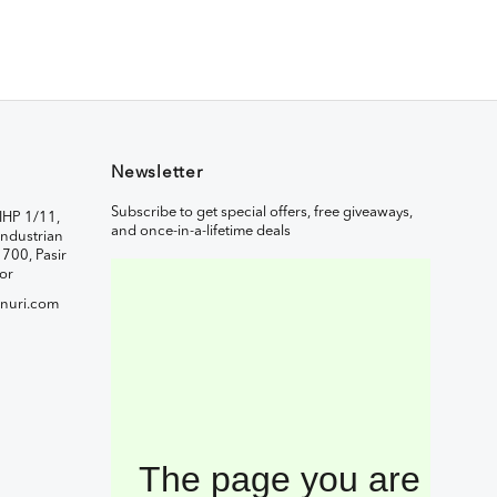
Newsletter
Subscribe to get special offers, free giveaways,
IHP 1/11,
and once-in-a-lifetime deals
ndustrian
1700, Pasir
or
nuri.com