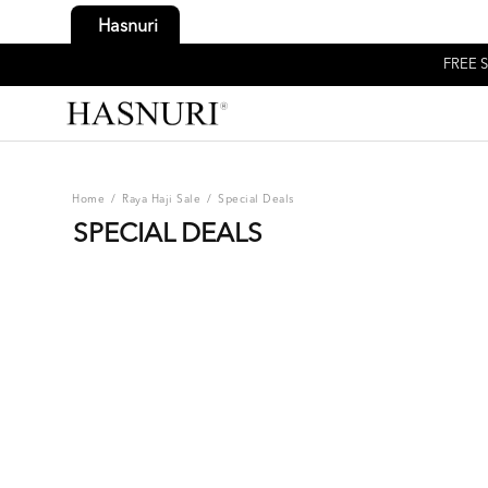
Hasnuri
FREE S
Home
/
Raya Haji Sale
/
Special Deals
SPECIAL DEALS