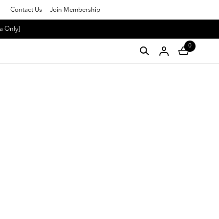
Contact Us
Join Membership
a Only]
0