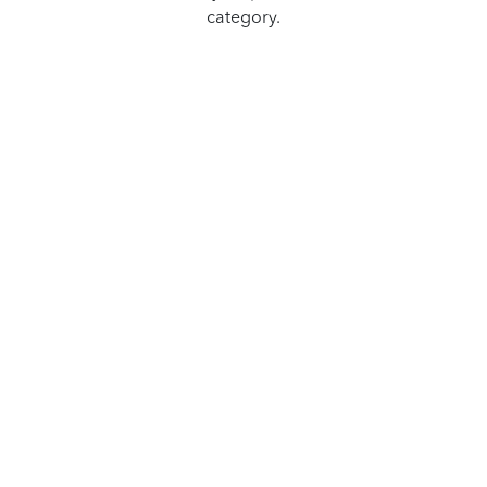
category.