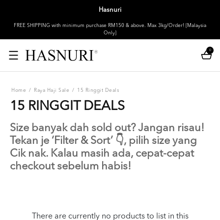
Hasnuri
FREE SHIPPING with minimum purchase RM150 & above. Max 3kg/Order! [Malaysia
Only]
0
Home
/
Raya Haji Sale
/
15 Ringgit Deals
15 RINGGIT DEALS
Size banyak dah sold out? Jangan risau!
Tekan je ‘Filter & Sort’ 👇, pilih size yang
Cik nak. Kalau masih ada, cepat-cepat
checkout sebelum habis!
There are currently no products to list in this