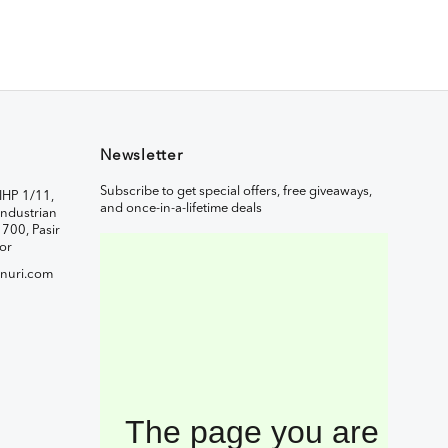
Newsletter
Subscribe to get special offers, free giveaways,
IHP 1/11,
and once-in-a-lifetime deals
ndustrian
1700, Pasir
or
nuri.com