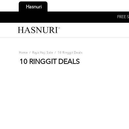
Hasnuri
FREE S
Home
/
Raya Haji Sale
/
10 Ringgit Deals
10 RINGGIT DEALS