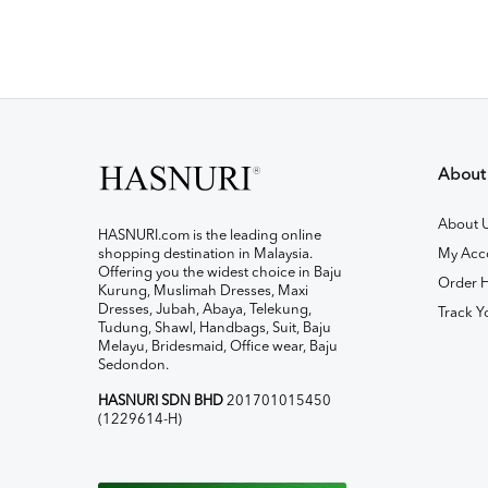
About
About 
HASNURI.com is the leading online
shopping destination in Malaysia.
My Acc
Offering you the widest choice in Baju
Order H
Kurung, Muslimah Dresses, Maxi
Dresses, Jubah, Abaya, Telekung,
Track Y
Tudung, Shawl, Handbags, Suit, Baju
Melayu, Bridesmaid, Office wear, Baju
Sedondon.
HASNURI SDN BHD
201701015450
(1229614-H)