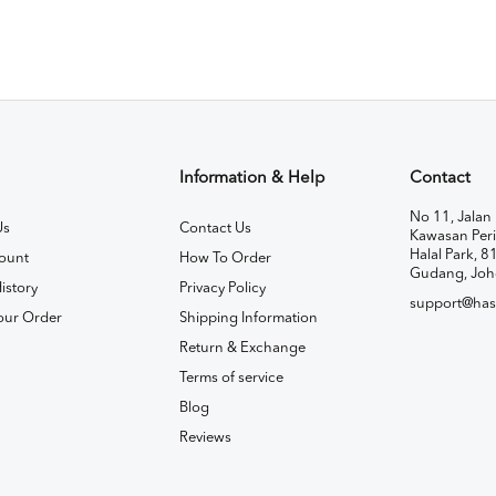
Information & Help
Contact
No 11, Jalan 
Us
Contact Us
Kawasan Peri
Halal Park, 8
ount
How To Order
Gudang, Joh
istory
Privacy Policy
support@has
our Order
Shipping Information
Return & Exchange
Terms of service
Blog
Reviews