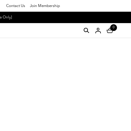
Contact Us
Join Membership
a Only]
0