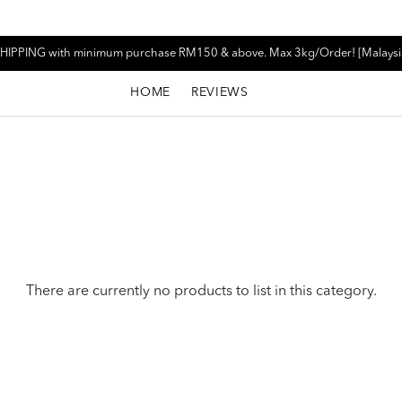
HIPPING with minimum purchase RM150 & above. Max 3kg/Order! [Malaysi
HOME
REVIEWS
There are currently no products to list in this category.