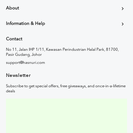
About
Information & Help
Contact
No 11, Jalan IHP 1/11, Kawasan Perindustrian Halal Park, 81700,
Pasir Gudang, Johor
support@hasnuri.com
Newsletter
Subscribe to get special offers, free giveaways, and once-in-a-lifetime
deals