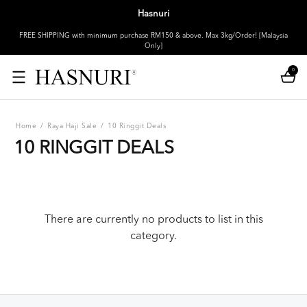
Hasnuri
FREE SHIPPING with minimum purchase RM150 & above. Max 3kg/Order! [Malaysia
Only]
0
Home
/
Raya Haji Sale
/
10 Ringgit Deals
10 RINGGIT DEALS
There are currently no products to list in this
category.