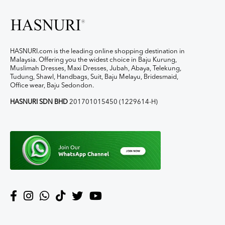
HASNURI.com is the leading online shopping destination in
Malaysia. Offering you the widest choice in Baju Kurung,
Muslimah Dresses, Maxi Dresses, Jubah, Abaya, Telekung,
Tudung, Shawl, Handbags, Suit, Baju Melayu, Bridesmaid,
Office wear, Baju Sedondon.
HASNURI SDN BHD
201701015450 (1229614-H)