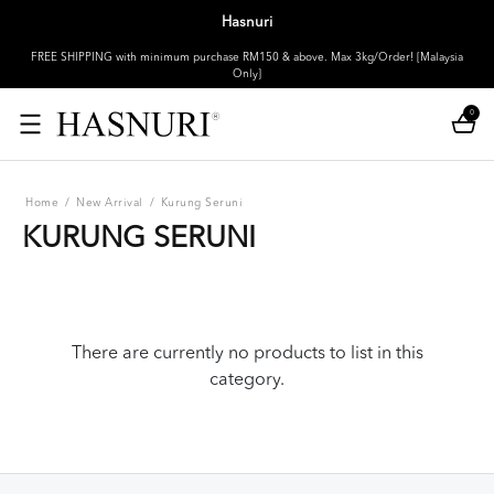
Hasnuri
FREE SHIPPING with minimum purchase RM150 & above. Max 3kg/Order! [Malaysia
Only]
0
Home
/
New Arrival
/
Kurung Seruni
KURUNG SERUNI
There are currently no products to list in this
category.