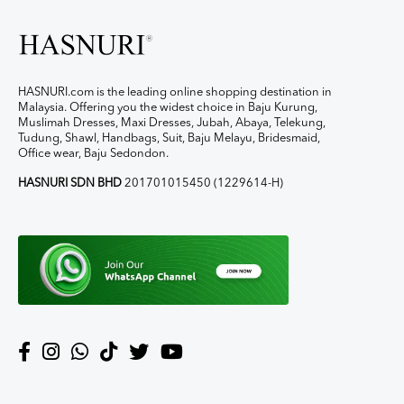
HASNURI.com is the leading online shopping destination in
Malaysia. Offering you the widest choice in Baju Kurung,
Muslimah Dresses, Maxi Dresses, Jubah, Abaya, Telekung,
Tudung, Shawl, Handbags, Suit, Baju Melayu, Bridesmaid,
Office wear, Baju Sedondon.
HASNURI SDN BHD
201701015450 (1229614-H)