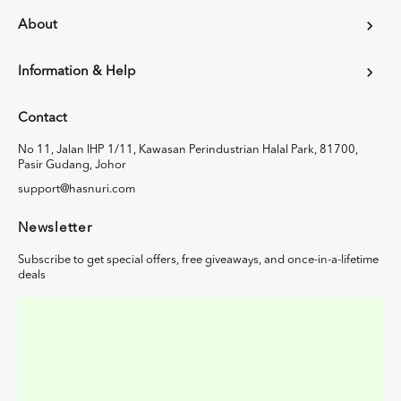
About
Information & Help
Contact
No 11, Jalan IHP 1/11, Kawasan Perindustrian Halal Park, 81700,
Pasir Gudang, Johor
support@hasnuri.com
Newsletter
Subscribe to get special offers, free giveaways, and once-in-a-lifetime
deals