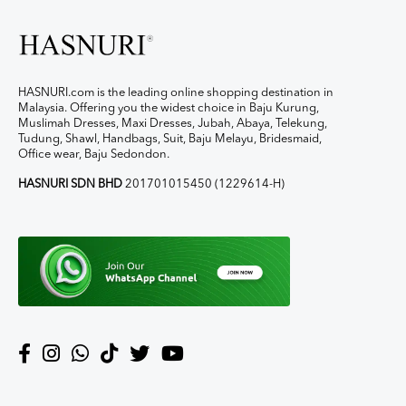
HASNURI.com is the leading online shopping destination in
Malaysia. Offering you the widest choice in Baju Kurung,
Muslimah Dresses, Maxi Dresses, Jubah, Abaya, Telekung,
Tudung, Shawl, Handbags, Suit, Baju Melayu, Bridesmaid,
Office wear, Baju Sedondon.
HASNURI SDN BHD
201701015450 (1229614-H)