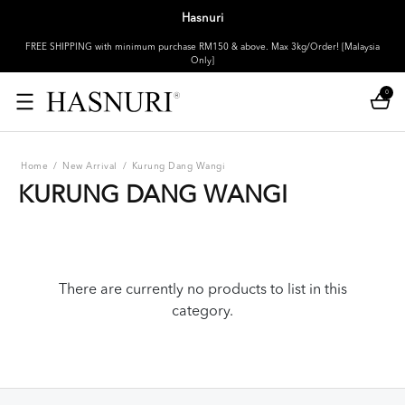
Hasnuri
FREE SHIPPING with minimum purchase RM150 & above. Max 3kg/Order! [Malaysia
Only]
0
Home
/
New Arrival
/
Kurung Dang Wangi
KURUNG DANG WANGI
There are currently no products to list in this
category.