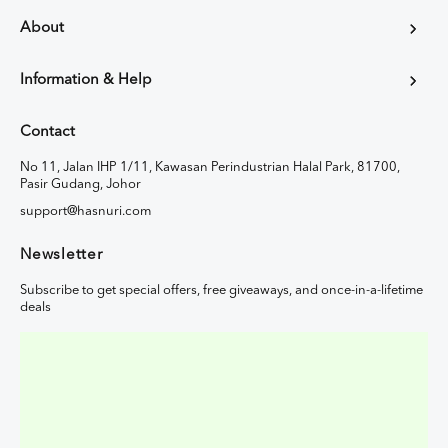
About
Information & Help
Contact
No 11, Jalan IHP 1/11, Kawasan Perindustrian Halal Park, 81700,
Pasir Gudang, Johor
support@hasnuri.com
Newsletter
Subscribe to get special offers, free giveaways, and once-in-a-lifetime
deals