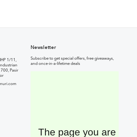
Newsletter
Subscribe to get special offers, free giveaways,
IHP 1/11,
and once-in-a-lifetime deals
ndustrian
1700, Pasir
or
nuri.com