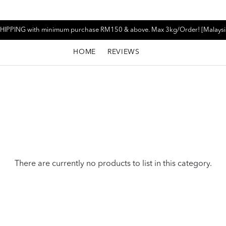
HIPPING with minimum purchase RM150 & above. Max 3kg/Order! [Malaysi
HOME
REVIEWS
There are currently no products to list in this category.