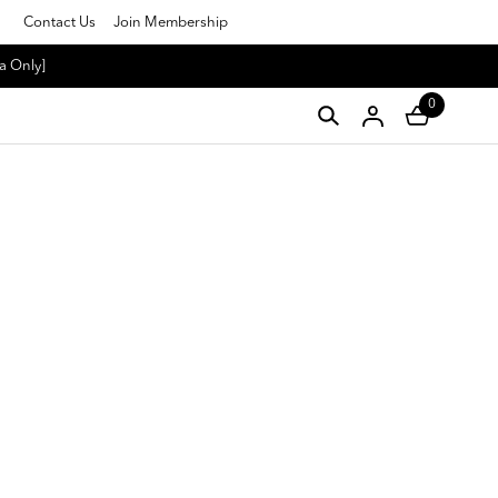
Contact Us
Join Membership
a Only]
0