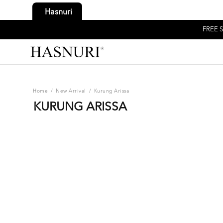
Hasnuri
FREE S
Home
/
New Arrival
/
Kurung Arissa
KURUNG ARISSA