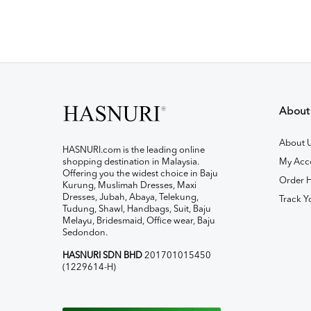
About
About 
HASNURI.com is the leading online
shopping destination in Malaysia.
My Acc
Offering you the widest choice in Baju
Order H
Kurung, Muslimah Dresses, Maxi
Dresses, Jubah, Abaya, Telekung,
Track Y
Tudung, Shawl, Handbags, Suit, Baju
Melayu, Bridesmaid, Office wear, Baju
Sedondon.
HASNURI SDN BHD
201701015450
(1229614-H)