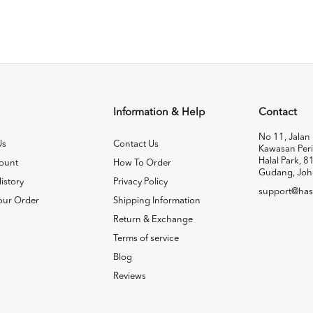
Information & Help
Contact
No 11, Jalan 
Us
Contact Us
Kawasan Peri
Halal Park, 8
ount
How To Order
Gudang, Joh
istory
Privacy Policy
support@has
our Order
Shipping Information
Return & Exchange
Terms of service
Blog
Reviews