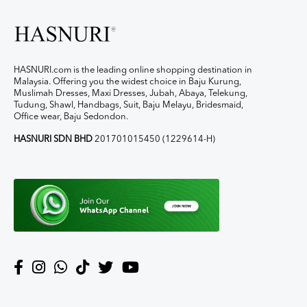
HASNURI.com is the leading online shopping destination in
Malaysia. Offering you the widest choice in Baju Kurung,
Muslimah Dresses, Maxi Dresses, Jubah, Abaya, Telekung,
Tudung, Shawl, Handbags, Suit, Baju Melayu, Bridesmaid,
Office wear, Baju Sedondon.
HASNURI SDN BHD
201701015450 (1229614-H)