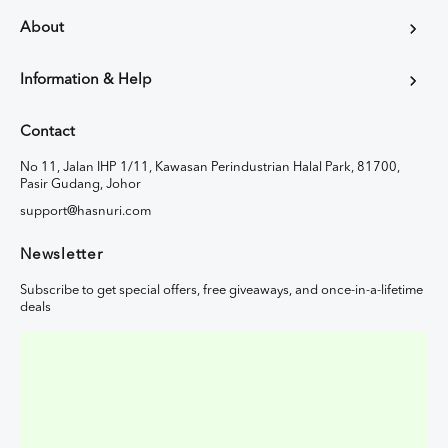
About
Information & Help
Contact
No 11, Jalan IHP 1/11, Kawasan Perindustrian Halal Park, 81700,
Pasir Gudang, Johor
support@hasnuri.com
Newsletter
Subscribe to get special offers, free giveaways, and once-in-a-lifetime
deals