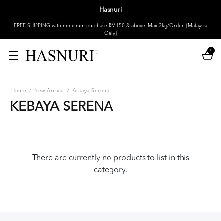
Hasnuri
FREE SHIPPING with minimum purchase RM150 & above. Max 3kg/Order! [Malaysia
Only]
0
Home
/
New Arrival
/
Kebaya Serena
KEBAYA SERENA
There are currently no products to list in this
category.