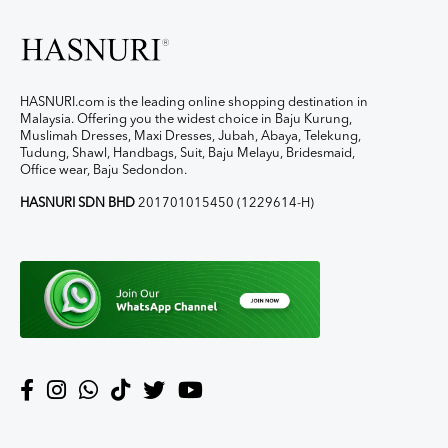
HASNURI.com is the leading online shopping destination in
Malaysia. Offering you the widest choice in Baju Kurung,
Muslimah Dresses, Maxi Dresses, Jubah, Abaya, Telekung,
Tudung, Shawl, Handbags, Suit, Baju Melayu, Bridesmaid,
Office wear, Baju Sedondon.
HASNURI SDN BHD
201701015450 (1229614-H)