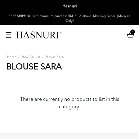
Hasnuri
FREE SHIPPING with minimum purchase RM150 & above. Max 3kg/Order! [Malaysia
Only]
0
Home
/
New Arrival
/
Blouse Sara
BLOUSE SARA
There are currently no products to list in this
category.