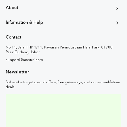
About
Information & Help
Contact
No 11, Jalan IHP 1/11, Kawasan Perindustrian Halal Park, 81700,
Pasir Gudang, Johor
support@hasnuri.com
Newsletter
Subscribe to get special offers, free giveaways, and once-in-a-lifetime
deals