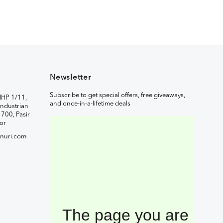
Newsletter
Subscribe to get special offers, free giveaways,
IHP 1/11,
and once-in-a-lifetime deals
ndustrian
1700, Pasir
or
nuri.com