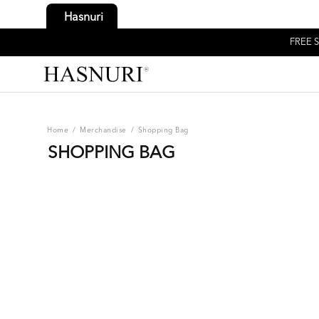
Hasnuri
FREE S
Home
/
Merchandise
/
Shopping Bag
SHOPPING BAG