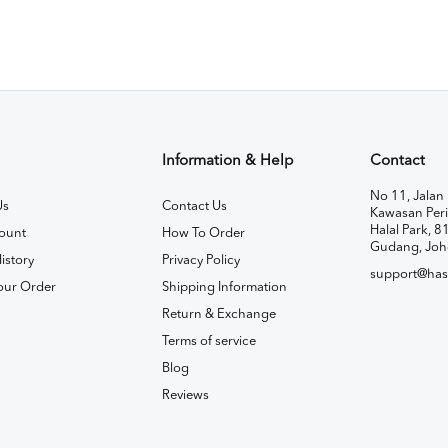
Information & Help
Contact
No 11, Jalan 
Us
Contact Us
Kawasan Peri
Halal Park, 8
ount
How To Order
Gudang, Joh
istory
Privacy Policy
support@has
our Order
Shipping Information
Return & Exchange
Terms of service
Blog
Reviews