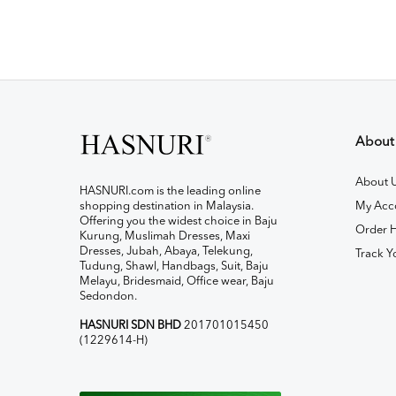
About
About 
HASNURI.com is the leading online
shopping destination in Malaysia.
My Acc
Offering you the widest choice in Baju
Order H
Kurung, Muslimah Dresses, Maxi
Dresses, Jubah, Abaya, Telekung,
Track Y
Tudung, Shawl, Handbags, Suit, Baju
Melayu, Bridesmaid, Office wear, Baju
Sedondon.
HASNURI SDN BHD
201701015450
(1229614-H)