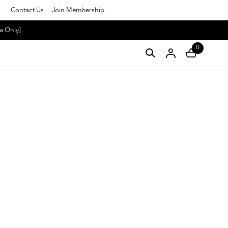
Contact Us
Join Membership
a Only]
0