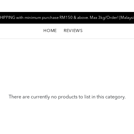
HIPPING with minimum purchase RM150 & above. Max 3kg/Order! [Malaysi
HOME
REVIEWS
There are currently no products to list in this category.