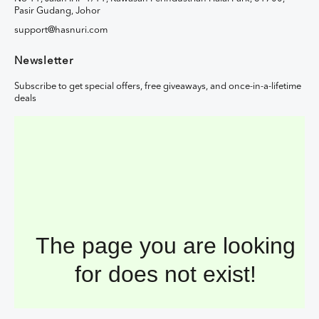
Pasir Gudang, Johor
support@hasnuri.com
Newsletter
Subscribe to get special offers, free giveaways, and once-in-a-lifetime
deals