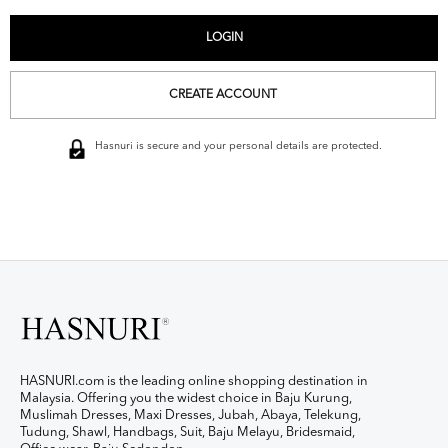
CREATE ACCOUNT
Hasnuri is secure and your personal details are protected.
HASNURI.com is the leading online shopping destination in
Malaysia. Offering you the widest choice in Baju Kurung,
Muslimah Dresses, Maxi Dresses, Jubah, Abaya, Telekung,
Tudung, Shawl, Handbags, Suit, Baju Melayu, Bridesmaid,