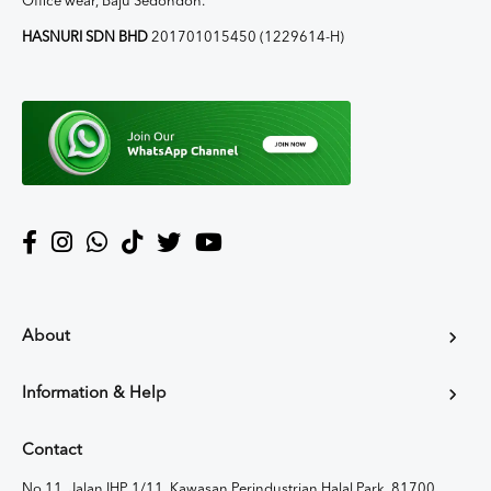
Office wear, Baju Sedondon.
HASNURI SDN BHD
201701015450 (1229614-H)
About
Information & Help
Contact
No 11, Jalan IHP 1/11, Kawasan Perindustrian Halal Park, 81700,