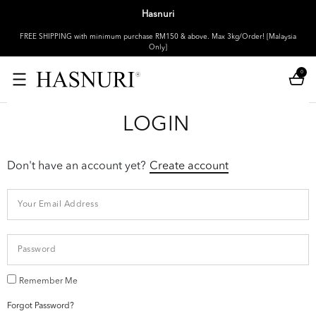
Hasnuri
FREE SHIPPING with minimum purchase RM150 & above. Max 3kg/Order! [Malaysia
Only]
0
LOGIN
Don't have an account yet?
Create account
Remember Me
Forgot Password?