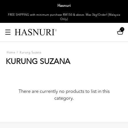
Hasnuri
FREE SHIPPING with minimum purchase RM150 & above. Max 3kg/Order! [Malaysia
Only]
0
Home
/
Kurung Suzana
KURUNG SUZANA
There are currently no products to list in this
category.