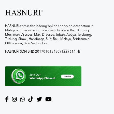
HASNURI.com is the leading online shopping destination in
Malaysia. Offering you the widest choice in Baju Kurung,
Muslimah Dresses, Maxi Dresses, Jubah, Abaya, Telekung,
Tudung, Shawl, Handbags, Suit, Baju Melayu, Bridesmaid,
Office wear, Baju Sedondon.
HASNURI SDN BHD
201701015450 (1229614-H)