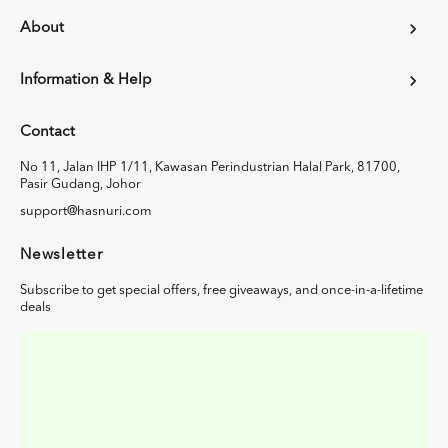
About
Information & Help
Contact
No 11, Jalan IHP 1/11, Kawasan Perindustrian Halal Park, 81700,
Pasir Gudang, Johor
support@hasnuri.com
Newsletter
Subscribe to get special offers, free giveaways, and once-in-a-lifetime
deals