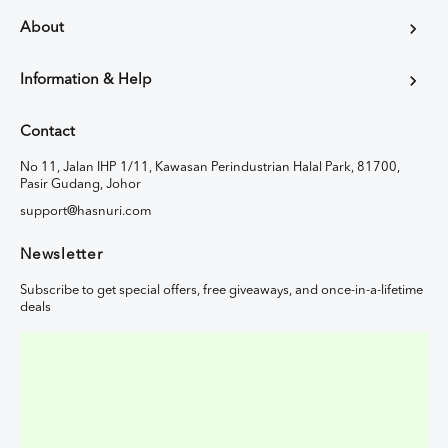
About
Information & Help
Contact
No 11, Jalan IHP 1/11, Kawasan Perindustrian Halal Park, 81700,
Pasir Gudang, Johor
support@hasnuri.com
Newsletter
Subscribe to get special offers, free giveaways, and once-in-a-lifetime
deals