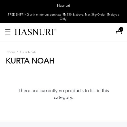
Hasnuri
FREE SHIPPING with minimum purchase RM150 & above. Max 3kg/Order! [Malaysia
Only]
0
Home
/
Kurta Noah
KURTA NOAH
There are currently no products to list in this
category.