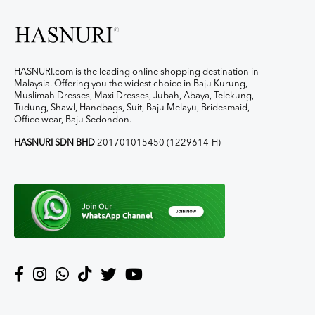
HASNURI.com is the leading online shopping destination in
Malaysia. Offering you the widest choice in Baju Kurung,
Muslimah Dresses, Maxi Dresses, Jubah, Abaya, Telekung,
Tudung, Shawl, Handbags, Suit, Baju Melayu, Bridesmaid,
Office wear, Baju Sedondon.
HASNURI SDN BHD
201701015450 (1229614-H)