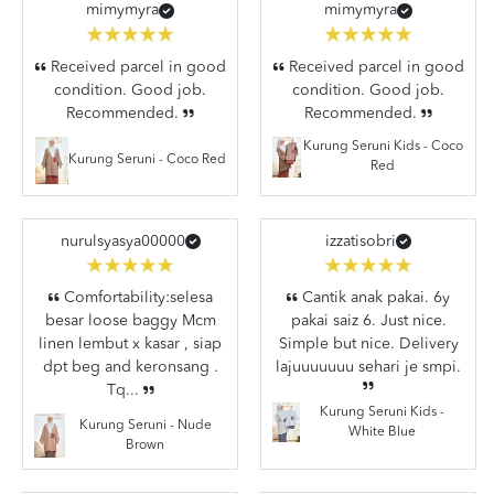
mimymyra
mimymyra
Received parcel in good
Received parcel in good
condition. Good job.
condition. Good job.
Recommended.
Recommended.
Kurung Seruni Kids - Coco
Kurung Seruni - Coco Red
Red
nurulsyasya00000
izzatisobri
Comfortability:selesa
Cantik anak pakai. 6y
besar loose baggy Mcm
pakai saiz 6. Just nice.
linen lembut x kasar , siap
Simple but nice. Delivery
dpt beg and keronsang .
lajuuuuuuu sehari je smpi.
Tq...
Kurung Seruni Kids -
Kurung Seruni - Nude
White Blue
Brown