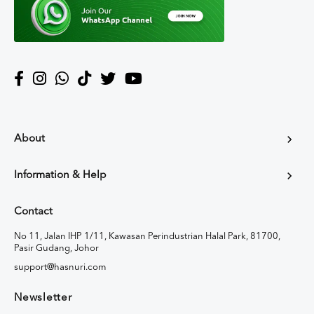
About
Information & Help
Contact
No 11, Jalan IHP 1/11, Kawasan Perindustrian Halal Park, 81700,
Pasir Gudang, Johor
support@hasnuri.com
Newsletter