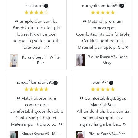
izzatisobri
norsyafikamdaris90
Simple dan cantik .
Material:premium
Paneh2 gini elok lah pki
comocrepe
loose. Nk drive pon
Comfortability:comfortable
selesa. Tq seller bg gift
Cantik sangat baju ni.
tote bag ...
Material pun tiptop. S...
Blouse Ryana V3 - Light
Kurung Seruni - White
Grey
Blue
norsyafikamdaris90
wani971
Material:premium
Comfortability:Bagus
comocrepe
Material:Best
Comfortability:comfortable
Alhamdulillah..baju semua
Cantik sangat baju ni.
selamat sampai..saiz
Material pun tiptop. S...
ngam..harga berba...
Blouse Ryana V3 - Mint
Blouse Sara V24 - RIch