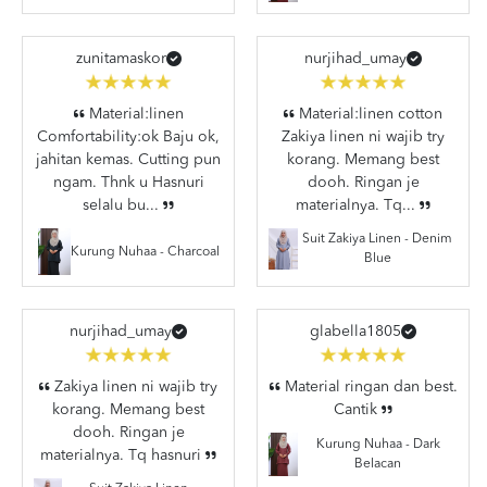
zunitamaskor
nurjihad_umay
Material:linen
Material:linen cotton
Comfortability:ok Baju ok,
Zakiya linen ni wajib try
jahitan kemas. Cutting pun
korang. Memang best
ngam. Thnk u Hasnuri
dooh. Ringan je
selalu bu...
materialnya. Tq...
Suit Zakiya Linen - Denim
Kurung Nuhaa - Charcoal
Blue
nurjihad_umay
glabella1805
Zakiya linen ni wajib try
Material ringan dan best.
korang. Memang best
Cantik
dooh. Ringan je
Kurung Nuhaa - Dark
materialnya. Tq hasnuri
Belacan