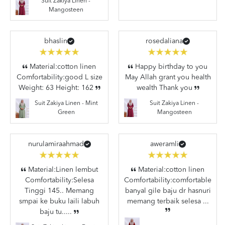
Suit Zakiya Linen -
Mangosteen
bhaslin
rosedaliana
Material:cotton linen
Happy birthday to you
Comfortability:good L size
May Allah grant you health
Weight: 63 Height: 162
wealth Thank you
Suit Zakiya Linen -
Suit Zakiya Linen - Mint
Mangosteen
Green
nurulamiraahmad
aweramli
Material:Linen lembut
Material:cotton linen
Comfortability:Selesa
Comfortability:comfortable
Tinggi 145.. Memang
banyal gile baju dr hasnuri
smpai ke buku laili labuh
memang terbaik selesa ...
baju tu.....