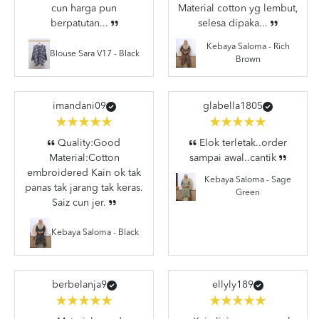
cun harga pun
Material cotton yg lembut,
berpatutan...
selesa dipaka...
Kebaya Saloma - Rich
Blouse Sara V17 - Black
Brown
imandani09
glabella1805
Quality:Good
Elok terletak..order
Material:Cotton
sampai awal..cantik
embroidered Kain ok tak
Kebaya Saloma - Sage
panas tak jarang tak keras.
Green
Saiz cun jer.
Kebaya Saloma - Black
berbelanja9
ellyly189