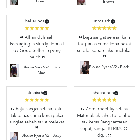
Green
Brown
bellarinos
afmaisrh
Alhamdulilaah
baju sangat selesa, kain
Packaging is sturdy Item all
tak panas cuma kena pakai
ok Good Seller Tq very
singlet sebab takut melekat
much
Blouse Ryana V2 - Black
Blouse Sara V24 - Dark
Blue
afmaisrh
fishachenen
baju sangat selesa, kain
Comfortability:selesa
tak panas cuma kena pakai
Material:tak tahu, tp lembut
singlet sebab takut melekat
tak keras Penghantaran
cepat, sangat BERBALOI
dg...
Blouse Ryana V2 - Baby