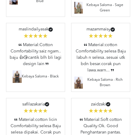
Blue
Kebaya Saloma - Sage
Green
maslindailyasak
mazammaisy
Material:Cotton
Material:cotton
Comfortability:saiz ngam..
Comfortability:selesa Baju
baju 👍😘cantik blh bli lagi
labuh n selesa..sesuai utk
design lain
bdn besar.corak pun
lawa.warn...
Kebaya Saloma - Black
Kebaya Saloma - Rich
Brown
safilazakaria
zaidzaki
Material:cotton licin
Material:Soft cotton
Comfortability:selesa Baju
Quality:Ok. Good
selesa dipakai. Corak pun
Penghantaran pantas.