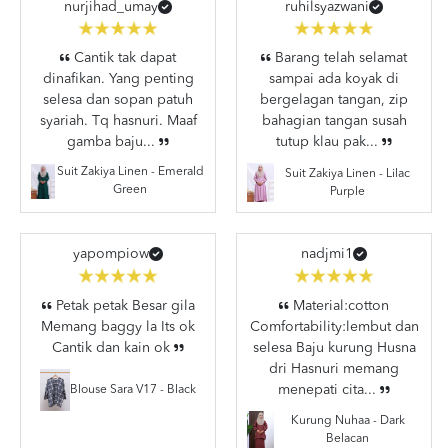
nurjihad_umay
ruhilsyazwani
Cantik tak dapat
Barang telah selamat
dinafikan. Yang penting
sampai ada koyak di
selesa dan sopan patuh
bergelagan tangan, zip
syariah. Tq hasnuri. Maaf
bahagian tangan susah
gamba baju...
tutup klau pak...
Suit Zakiya Linen - Emerald
Suit Zakiya Linen - Lilac
Green
Purple
yapompiow
nadjmi1
Petak petak Besar gila
Material:cotton
Memang baggy la Its ok
Comfortability:lembut dan
Cantik dan kain ok
selesa Baju kurung Husna
dri Hasnuri memang
menepati cita...
Blouse Sara V17 - Black
Kurung Nuhaa - Dark
Belacan