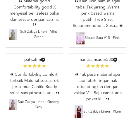
Material:good
Kain licin namun agak
Comfortability:good X
tebal.Tak jarang..Warna
menyesal beli,selesa pakai
pink baaed warna
dan sesuai dengan saiz ni.
putih..Free Size.
Recommended... Sesu...
Suit Zakiya Linen - Mint
Green
Blouse Sara V15 - Pink
pahsalim
mariasamsudin530
Comfortability:comfort!
1ak pasti material apa
terbaik Material:sesuai, ok
tapi lebih ringan nak
jer semua Cantik. Ready
dibandingkan dengan
solat, sangat sesuai un...
zakiya V1. Baju cantik ada
poket ki...
Suit Zakiya Linen - Greeny
Grey
Suit Zakiya Linen - Plum