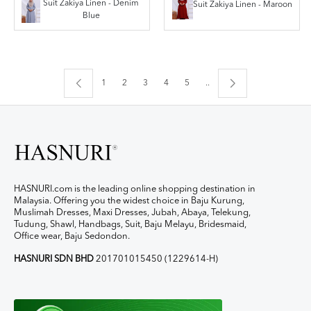
Suit Zakiya Linen - Denim
Suit Zakiya Linen - Maroon
Blue
1
2
3
4
5
..
HASNURI.com is the leading online shopping destination in
Malaysia. Offering you the widest choice in Baju Kurung,
Muslimah Dresses, Maxi Dresses, Jubah, Abaya, Telekung,
Tudung, Shawl, Handbags, Suit, Baju Melayu, Bridesmaid,
Office wear, Baju Sedondon.
HASNURI SDN BHD
201701015450 (1229614-H)