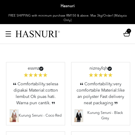
Hasnuri
FREE SHIPPING with minimum purchase RM150 & above. Max 3kg/Order! [Malaysia
Only]
0
essmz
niznsyfqh
Comfortability:selesa
Comfortability:very
dipakai Material:cotton
comfortable Material:like
lembut Ok puas hati.
an polyster Fast delivery
Warna pun cantik.
neat packaging
Kurung Seruni - Black
Kurung Seruni - Coco Red
Grey