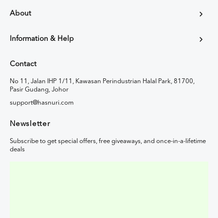
About
Information & Help
Contact
No 11, Jalan IHP 1/11, Kawasan Perindustrian Halal Park, 81700,
Pasir Gudang, Johor
support@hasnuri.com
Newsletter
Subscribe to get special offers, free giveaways, and once-in-a-lifetime
deals