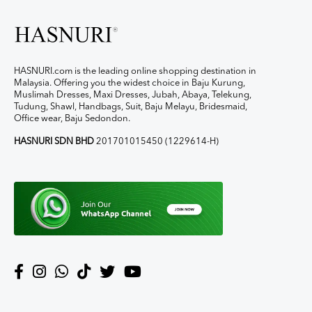
HASNURI.com is the leading online shopping destination in
Malaysia. Offering you the widest choice in Baju Kurung,
Muslimah Dresses, Maxi Dresses, Jubah, Abaya, Telekung,
Tudung, Shawl, Handbags, Suit, Baju Melayu, Bridesmaid,
Office wear, Baju Sedondon.
HASNURI SDN BHD
201701015450 (1229614-H)