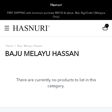
Hasnuri
FREE SHIPPING with minimum purchase RM150 & above. Max 3kg/Order! [Malaysia
Only]
0
Home
/
Baju Melayu Hassan
BAJU MELAYU HASSAN
There are currently no products to list in this
category.