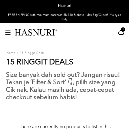
Hasnuri
FREE SHIPPING with minimum purchase RM150 & above. Max 3kg/Order! [Malaysia
Only]
0
Home
/
15 Ringgit Deals
15 RINGGIT DEALS
Size banyak dah sold out? Jangan risau!
Tekan je ‘Filter & Sort’ 👇, pilih size yang
Cik nak. Kalau masih ada, cepat-cepat
checkout sebelum habis!
There are currently no products to list in this