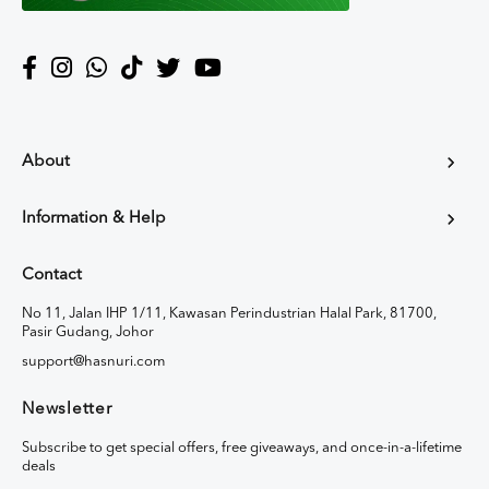
About
Information & Help
Contact
No 11, Jalan IHP 1/11, Kawasan Perindustrian Halal Park, 81700,
Pasir Gudang, Johor
support@hasnuri.com
Newsletter
Subscribe to get special offers, free giveaways, and once-in-a-lifetime
deals