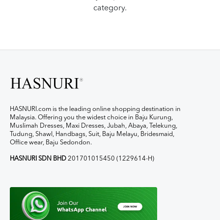
category.
HASNURI.com is the leading online shopping destination in
Malaysia. Offering you the widest choice in Baju Kurung,
Muslimah Dresses, Maxi Dresses, Jubah, Abaya, Telekung,
Tudung, Shawl, Handbags, Suit, Baju Melayu, Bridesmaid,
Office wear, Baju Sedondon.
HASNURI SDN BHD
201701015450 (1229614-H)